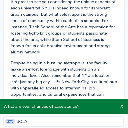
It's great to see you considering the unique aspects of
each university! NYU is indeed known for its vibrant
urban campus, but what sets it apart is the strong
sense of community within each of its schools. For
instance, Tisch School of the Arts has a reputation for
fostering tight-knit groups of students passionate
about the arts, while Stern School of Business is
known for its collaborative environment and strong
alumni network.
Despite being in a bustling metropolis, the faculty
make an effort to engage with students on an
individual level. Also, remember that NYU's location
isn't just any big city—it's New York City, a cultural hub
with unparalleled access to internships, job
opportunities, and cultural experiences that can
enhance your education.
What are your chances of acceptance?
I understand your concerns about the size of the
school, but you may be pleasantly surprised by how
UCLA
27%
quickly you might find your niche within the school's