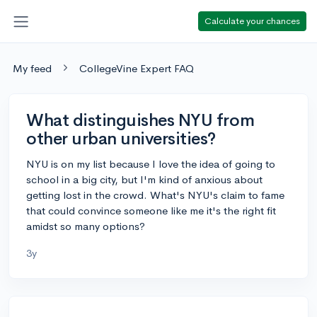
Calculate your chances
My feed
CollegeVine Expert FAQ
What distinguishes NYU from
other urban universities?
NYU is on my list because I love the idea of going to
school in a big city, but I'm kind of anxious about
getting lost in the crowd. What's NYU's claim to fame
that could convince someone like me it's the right fit
amidst so many options?
3y