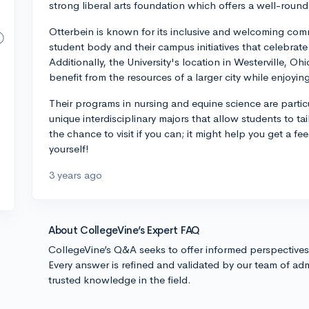
strong liberal arts foundation which offers a well-rou
Otterbein is known for its inclusive and welcoming commu
student body and their campus initiatives that celebrate
Additionally, the University's location in Westerville, O
benefit from the resources of a larger city while enjoyin
Their programs in nursing and equine science are particu
unique interdisciplinary majors that allow students to tai
the chance to visit if you can; it might help you get a fee
yourself!
3 years ago
About CollegeVine’s Expert FAQ
CollegeVine’s Q&A seeks to offer informed perspective
Every answer is refined and validated by our team of adm
trusted knowledge in the field.