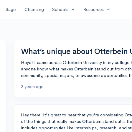
expand_more
expand_more
Sage
Chancing
Schools
Resources
What’s unique about Otterbein 
Heyo! I came across Otterbein University in my college 
anyone know what makes Otterbein stand out from other
community, special majors, or awesome opportunities th
3 years ago
Hey there! It's great to hear that you're considering Ot
of the things that really makes Otterbein stand out is th
includes opportunities like internships, research, and 