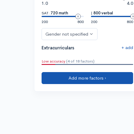
1.0
4.0
SAT:
720 math
|
800 verbal
200
800
200
800
Gender not specified
+ add
Extracurriculars
Low accuracy
(4 of 18 factors)
Add more factors ›