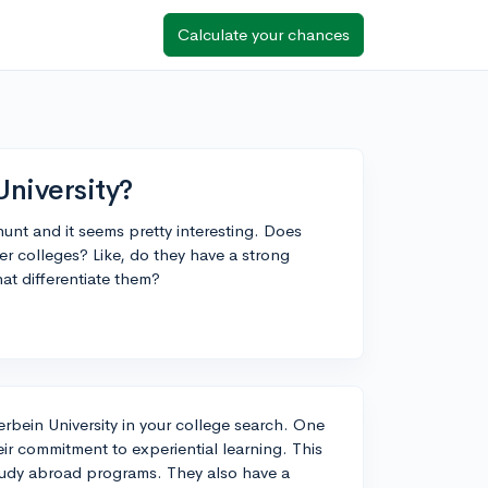
Calculate your chances
University?
hunt and it seems pretty interesting. Does
 colleges? Like, do they have a strong
at differentiate them?
terbein University in your college search. One
eir commitment to experiential learning. This
study abroad programs. They also have a