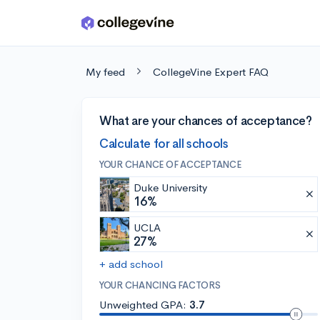
Skip to main content
My feed
CollegeVine Expert FAQ
What are your chances of acceptance?
Calculate for all schools
YOUR CHANCE OF ACCEPTANCE
Duke University
16%
UCLA
27%
+ add school
YOUR CHANCING FACTORS
Unweighted GPA:
3.7