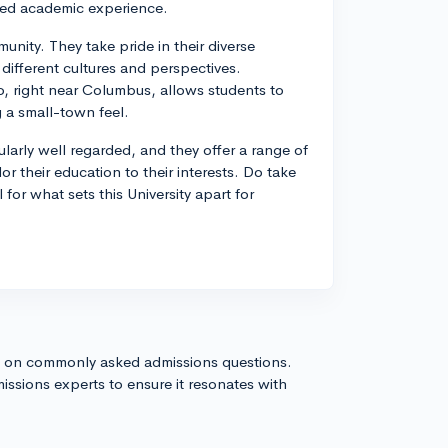
nded academic experience.
nity. They take pride in their diverse
 different cultures and perspectives.
hio, right near Columbus, allows students to
g a small-town feel.
larly well regarded, and they offer a range of
lor their education to their interests. Do take
l for what sets this University apart for
s on commonly asked admissions questions.
issions experts to ensure it resonates with