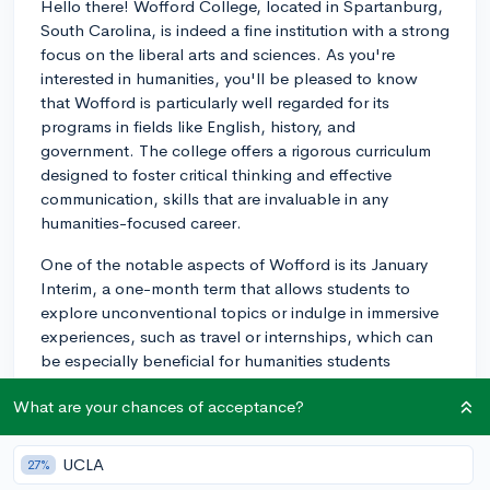
Hello there! Wofford College, located in Spartanburg,
South Carolina, is indeed a fine institution with a strong
focus on the liberal arts and sciences. As you're
interested in humanities, you'll be pleased to know
that Wofford is particularly well regarded for its
programs in fields like English, history, and
government. The college offers a rigorous curriculum
designed to foster critical thinking and effective
communication, skills that are invaluable in any
humanities-focused career.
One of the notable aspects of Wofford is its January
Interim, a one-month term that allows students to
explore unconventional topics or indulge in immersive
experiences, such as travel or internships, which can
be especially beneficial for humanities students
looking to broaden their perspectives. Also, Wofford's
What are your chances of acceptance?
small class sizes mean you can expect personalized
attention from faculty, which could be a significant
advantage as you delve into your humanities studies.
UCLA
27%