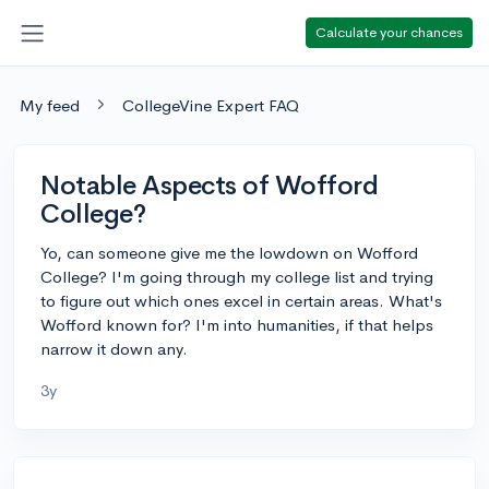
Calculate your chances
My feed
CollegeVine Expert FAQ
Notable Aspects of Wofford
College?
Yo, can someone give me the lowdown on Wofford
College? I'm going through my college list and trying
to figure out which ones excel in certain areas. What's
Wofford known for? I'm into humanities, if that helps
narrow it down any.
3y