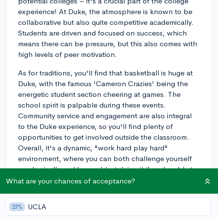
potential colleges – it's a crucial part of the college
experience! At Duke, the atmosphere is known to be
collaborative but also quite competitive academically.
Students are driven and focused on success, which
means there can be pressure, but this also comes with
high levels of peer motivation.
As for traditions, you'll find that basketball is huge at
Duke, with the famous 'Cameron Crazies' being the
energetic student section cheering at games. The
school spirit is palpable during these events.
Community service and engagement are also integral
to the Duke experience, so you'll find plenty of
opportunities to get involved outside the classroom.
Overall, it's a dynamic, "work hard play hard"
environment, where you can both challenge yourself
academically and have a blast doing it if you're able to
strike the right balance!
What are your chances of acceptance?
3y
UCLA
27%