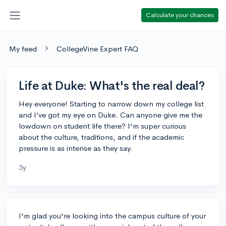
Calculate your chances
My feed
CollegeVine Expert FAQ
Life at Duke: What's the real deal?
Hey everyone! Starting to narrow down my college list
and I’ve got my eye on Duke. Can anyone give me the
lowdown on student life there? I'm super curious
about the culture, traditions, and if the academic
pressure is as intense as they say.
3y
I'm glad you're looking into the campus culture of your