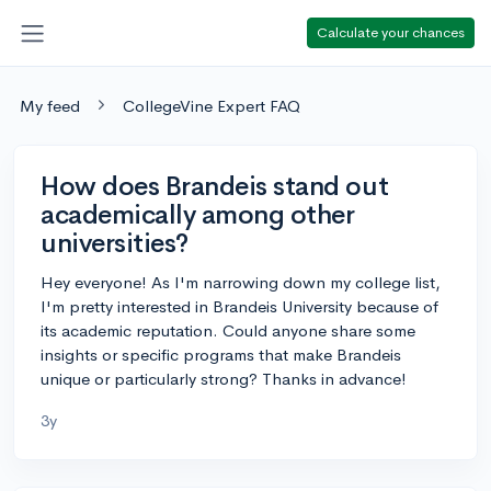
Calculate your chances
My feed
CollegeVine Expert FAQ
How does Brandeis stand out
academically among other
universities?
Hey everyone! As I'm narrowing down my college list,
I'm pretty interested in Brandeis University because of
its academic reputation. Could anyone share some
insights or specific programs that make Brandeis
unique or particularly strong? Thanks in advance!
3y