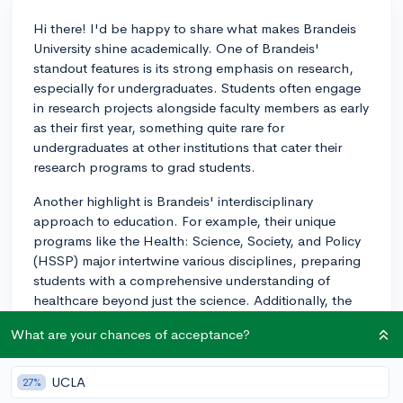
Hi there! I'd be happy to share what makes Brandeis
University shine academically. One of Brandeis'
standout features is its strong emphasis on research,
especially for undergraduates. Students often engage
in research projects alongside faculty members as early
as their first year, something quite rare for
undergraduates at other institutions that cater their
research programs to grad students.
Another highlight is Brandeis' interdisciplinary
approach to education. For example, their unique
programs like the Health: Science, Society, and Policy
(HSSP) major intertwine various disciplines, preparing
students with a comprehensive understanding of
healthcare beyond just the science. Additionally, the
university is widely recognized for its Justice Brandeis
What are your chances of acceptance?
Semester programs, which offer immersive, experiential
learning opportunities in a variety of fields.
UCLA
27%
Good luck with your college search!