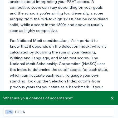
anxious about interpreting your PSAT scores. A
competitive score can vary depending on your goals
and the schools you’re aiming for. Generally, a score
ranging from the mid-to-high 1200s can be considered
solid, while a score in the 1300s and above is usually
seen as highly competitive.
For National Merit consideration, it’s important to
know that it depends on the Selection Index, which is
calculated by doubling the sum of your Reading,
Writing and Language, and Math test scores. The
National Merit Scholarship Corporation (NMSC) uses
this index to determine the cutoff scores for each state,
which can fluctuate each year. To gauge your own
standing, look up the Selection Index cutoffs from
previous years for your state as a benchmark. If your
score is close to or above the historical cutoffs, you're
What are your chances of acceptance?
on a good track. For example, if last year’s cutoff for
your state was 220 and you scored a 218, you're in the
ballpark, but since cutoffs can change, you might aim
UCLA
27%
for a bit higher to be safe.