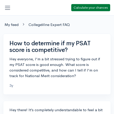
Calculate your chances
My feed
CollegeVine Expert FAQ
How to determine if my PSAT
score is competitive?
Hey everyone, I'm a bit stressed trying to figure out if
my PSAT score is good enough. What score is
considered competitive, and how can I tell if I'm on
track for National Merit consideration?
3y
Hey there! It’s completely understandable to feel a bit