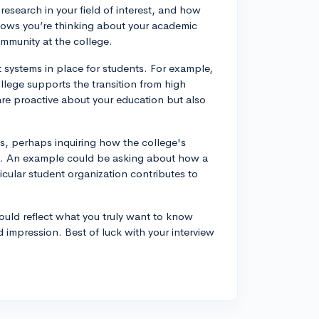
esearch in your field of interest, and how
shows you’re thinking about your academic
ommunity at the college.
 systems in place for students. For example,
lege supports the transition from high
are proactive about your education but also
sts, perhaps inquiring how the college's
ls. An example could be asking about how a
ticular student organization contributes to
uld reflect what you truly want to know
d impression. Best of luck with your interview