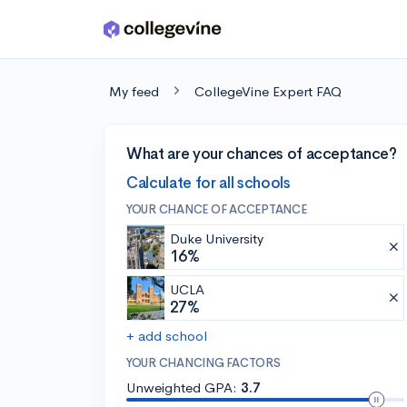
Skip to main content
My feed
CollegeVine Expert FAQ
What are your chances of acceptance?
Calculate for all schools
YOUR CHANCE OF ACCEPTANCE
Duke University
16%
UCLA
27%
+ add school
YOUR CHANCING FACTORS
Unweighted GPA:
3.7