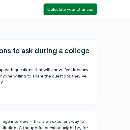
Calculate your chances
ons to ask during a college
 up with questions that will show I’ve done my
yone willing to share the questions they've
n?
llege interview – this is an excellent way to
stitution. A thoughtful question might be, for