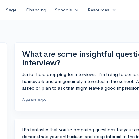
expand_more
expand_more
Sage
Chancing
Schools
Resources
What are some insightful questi
interview?
Junior here prepping for interviews. I’m trying to come
homework and am genuinely interested in the school. An
asked or plan to ask that might leave a good impressio
3 years ago
It's fantastic that you're preparing questions for your co
demonstrate your enthusiasm and deep interest in the in