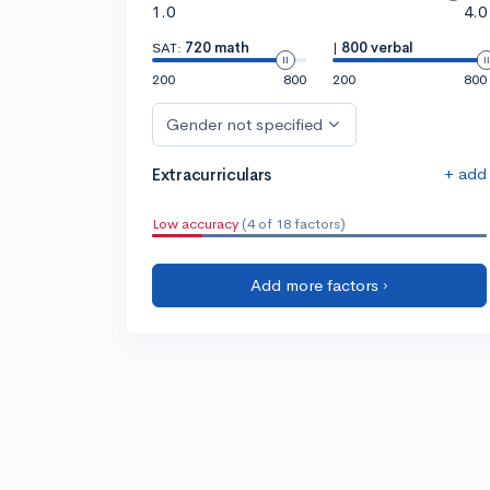
1.0
4.0
SAT:
720 math
|
800 verbal
200
800
200
800
Gender not specified
+ add
Extracurriculars
Low accuracy
(4 of 18 factors)
Add more factors ›