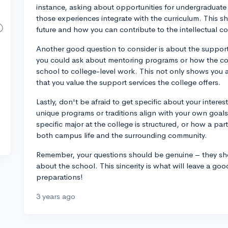
instance, asking about opportunities for undergraduate r
those experiences integrate with the curriculum. This 
future and how you can contribute to the intellectual c
Another good question to consider is about the support
you could ask about mentoring programs or how the col
school to college-level work. This not only shows you 
that you value the support services the college offers.
Lastly, don't be afraid to get specific about your intere
unique programs or traditions align with your own goa
specific major at the college is structured, or how a par
both campus life and the surrounding community.
Remember, your questions should be genuine – they sho
about the school. This sincerity is what will leave a goo
preparations!
3 years ago