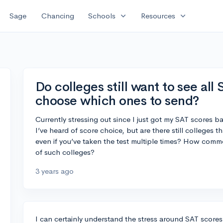
expand_more
expand_more
Sage
Chancing
Schools
Resources
Do colleges still want to see all
choose which ones to send?
Currently stressing out since I just got my SAT scores b
I’ve heard of score choice, but are there still colleges t
even if you’ve taken the test multiple times? How common
of such colleges?
3 years ago
I can certainly understand the stress around SAT score