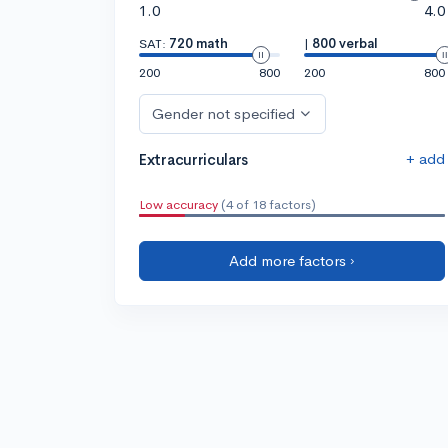
1.0
4.0
SAT:
720 math
|
800 verbal
200
800
200
800
Gender not specified
+ add
Extracurriculars
Low accuracy
(4 of 18 factors)
Add more factors ›