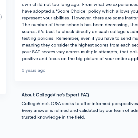
own child not too long ago. From what we experienced
have adopted a 'Score Choice' policy which allows you 
represent your abilities. However, there are some instituti
The number of these schools has been decreasing, thou
scores, it's best to check directly on each college's ad
testing policies. Remember, even if you have to send mu
meaning they consider the highest scores from each sect
your SAT scores vary across multiple attempts, that po
positive and focus on the big picture of your entire appl
3 years ago
About CollegeVine’s Expert FAQ
CollegeVine’s Q&A seeks to offer informed perspective
Every answer is refined and validated by our team of adm
trusted knowledge in the field.