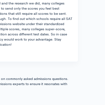
 and the research we did, many colleges
to send only the scores you feel best
ons that still require all scores to be sent.
gh. To find out which schools require all SAT
missions website under their standardized
ltiple scores, many colleges super-score,
ion across different test dates. So in case
licy would work to your advantage. Stay
ication!
s on commonly asked admissions questions.
issions experts to ensure it resonates with