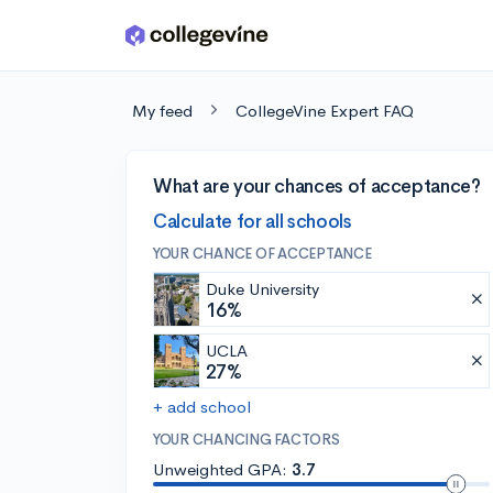
Skip to main content
My feed
CollegeVine Expert FAQ
What are your chances of acceptance?
Calculate for all schools
YOUR CHANCE OF ACCEPTANCE
Duke University
16%
UCLA
27%
+ add school
YOUR CHANCING FACTORS
Unweighted GPA:
3.7