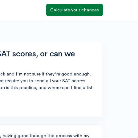
Calculate your chances
 SAT scores, or can we
ack and I'm not sure if they're good enough.
hat require you to send all your SAT scores
 is this practice, and where can I find a list
s, having gone through the process with my