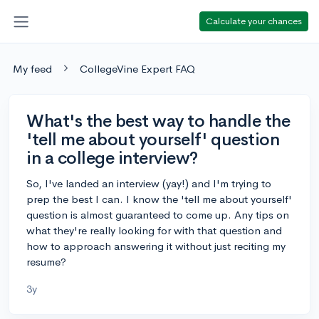
Calculate your chances
My feed
CollegeVine Expert FAQ
What's the best way to handle the
'tell me about yourself' question
in a college interview?
So, I've landed an interview (yay!) and I'm trying to
prep the best I can. I know the 'tell me about yourself'
question is almost guaranteed to come up. Any tips on
what they're really looking for with that question and
how to approach answering it without just reciting my
resume?
3y