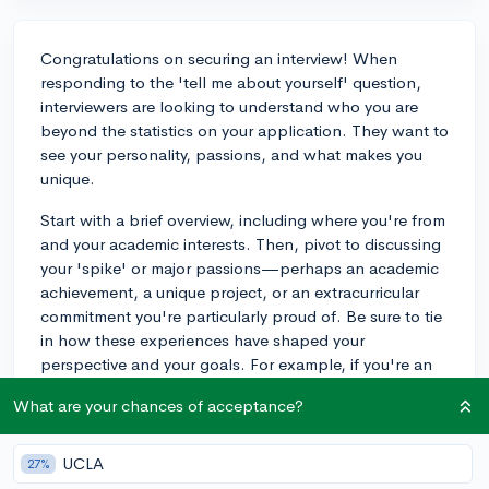
Congratulations on securing an interview! When
responding to the 'tell me about yourself' question,
interviewers are looking to understand who you are
beyond the statistics on your application. They want to
see your personality, passions, and what makes you
unique.
Start with a brief overview, including where you're from
and your academic interests. Then, pivot to discussing
your 'spike' or major passions—perhaps an academic
achievement, a unique project, or an extracurricular
commitment you're particularly proud of. Be sure to tie
in how these experiences have shaped your
perspective and your goals. For example, if you're an
avid writer and manage a blog that has gained
What are your chances of acceptance?
significant traction, this is a perfect avenue to
showcase your dedication and initiative. Finally,
remember to convey what you hope to gain from
UCLA
27%
attending their college and how you'd like to