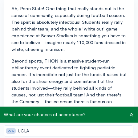
Ah, Penn State! One thing that really stands out is the
sense of community, especially during football season.
The spirit is absolutely infectious! Students really rally
behind their team, and the whole 'white out' game
experience at Beaver Stadium is something you have to
see to believe – imagine nearly 110,000 fans dressed in
white, cheering in unison.
Beyond sports, THON is a massive student-run
philanthropy event dedicated to fighting pediatric
cancer. It's incredible not just for the funds it raises but
also for the sheer energy and commitment of the
students involved—they rally behind all kinds of
causes, not just their football team! And then there's
the Creamery – the ice cream there is famous on
campus. When you visit, you simply can't miss trying
What are your chances of acceptance?
some.
These are just some of the shared experiences that
UCLA
27%
seem to really define the Penn State experience and