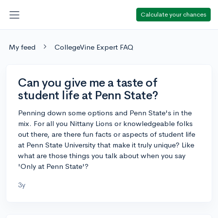
Calculate your chances
My feed
CollegeVine Expert FAQ
Can you give me a taste of
student life at Penn State?
Penning down some options and Penn State's in the
mix. For all you Nittany Lions or knowledgeable folks
out there, are there fun facts or aspects of student life
at Penn State University that make it truly unique? Like
what are those things you talk about when you say
'Only at Penn State'?
3y