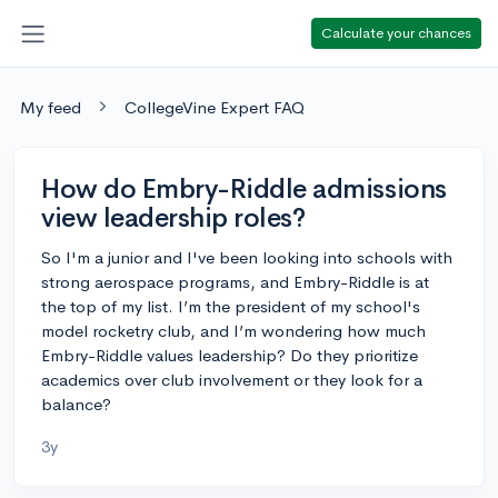
Calculate your chances
My feed
CollegeVine Expert FAQ
How do Embry-Riddle admissions
view leadership roles?
So I'm a junior and I've been looking into schools with
strong aerospace programs, and Embry-Riddle is at
the top of my list. I’m the president of my school's
model rocketry club, and I’m wondering how much
Embry-Riddle values leadership? Do they prioritize
academics over club involvement or they look for a
balance?
3y