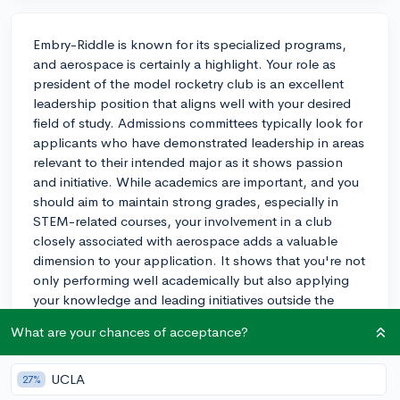
Embry-Riddle is known for its specialized programs,
and aerospace is certainly a highlight. Your role as
president of the model rocketry club is an excellent
leadership position that aligns well with your desired
field of study. Admissions committees typically look for
applicants who have demonstrated leadership in areas
relevant to their intended major as it shows passion
and initiative. While academics are important, and you
should aim to maintain strong grades, especially in
STEM-related courses, your involvement in a club
closely associated with aerospace adds a valuable
dimension to your application. It shows that you're not
only performing well academically but also applying
your knowledge and leading initiatives outside the
classroom. Try to showcase how this leadership
What are your chances of acceptance?
experience has shaped you and could contribute to
Embry-Riddle's community. This balance between
academics and extracurricular involvement, particularly
UCLA
27%
with such relevance to your potential major, will likely