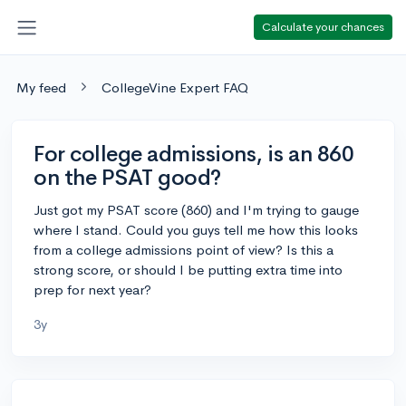
Calculate your chances
My feed
CollegeVine Expert FAQ
For college admissions, is an 860
on the PSAT good?
Just got my PSAT score (860) and I'm trying to gauge
where I stand. Could you guys tell me how this looks
from a college admissions point of view? Is this a
strong score, or should I be putting extra time into
prep for next year?
3y