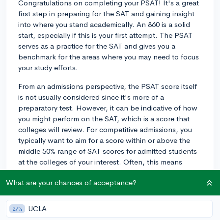
Congratulations on completing your PSAT! It's a great
first step in preparing for the SAT and gaining insight
into where you stand academically. An 860 is a solid
start, especially if this is your first attempt. The PSAT
serves as a practice for the SAT and gives you a
benchmark for the areas where you may need to focus
your study efforts.
From an admissions perspective, the PSAT score itself
is not usually considered since it's more of a
preparatory test. However, it can be indicative of how
you might perform on the SAT, which is a score that
colleges will review. For competitive admissions, you
typically want to aim for a score within or above the
middle 50% range of SAT scores for admitted students
at the colleges of your interest. Often, this means
aiming for a score of 1200 or more.
What are your chances of acceptance?
I recommend you begin preparing for next year's
PSAT, as improvement can lead not only to a higher
UCLA
27%
SAT score but also potential National Merit