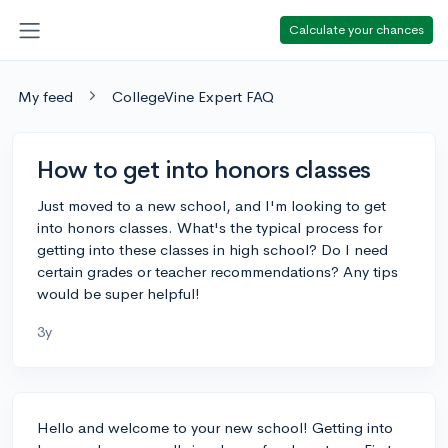
Calculate your chances
My feed
CollegeVine Expert FAQ
How to get into honors classes
Just moved to a new school, and I'm looking to get
into honors classes. What's the typical process for
getting into these classes in high school? Do I need
certain grades or teacher recommendations? Any tips
would be super helpful!
3y
Hello and welcome to your new school! Getting into