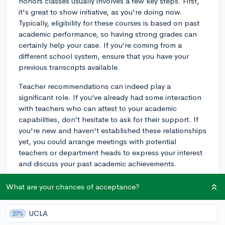
honors classes usually involves a few key steps. First,
it's great to show initiative, as you're doing now.
Typically, eligibility for these courses is based on past
academic performance, so having strong grades can
certainly help your case. If you’re coming from a
different school system, ensure that you have your
previous transcripts available.
Teacher recommendations can indeed play a
significant role. If you’ve already had some interaction
with teachers who can attest to your academic
capabilities, don’t hesitate to ask for their support. If
you're new and haven't established these relationships
yet, you could arrange meetings with potential
teachers or department heads to express your interest
and discuss your past academic achievements.
Another important aspect is demonstrating readiness
What are your chances of acceptance?
for the accelerated pace and increased workload in
honors classes. You can do this by sharing examples
UCLA
27%
of past work or projects that show your ability to