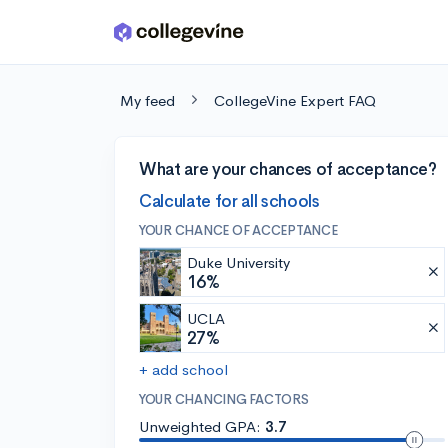
Skip to main content
My feed
CollegeVine Expert FAQ
What are your chances of acceptance?
Calculate for all schools
YOUR CHANCE OF ACCEPTANCE
Duke University
16%
UCLA
27%
+ add school
YOUR CHANCING FACTORS
Unweighted GPA:
3.7