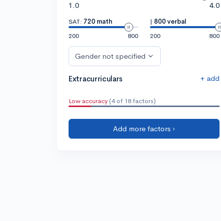
1.0
4.0
SAT:
720 math
|
800 verbal
200
800
200
800
Gender not specified
+ add
Extracurriculars
Low accuracy
(4 of 18 factors)
Add more factors ›