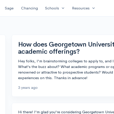
expand_more
expand_more
Sage
Chancing
Schools
Resources
How does Georgetown University
academic offerings?
Hey folks, I'm brainstorming colleges to apply to, and 
What's the buzz about? What academic programs or opp
renowned or attractive to prospective students? Would 
experiences on this. Thanks in advance!
3 years ago
Hi there! I'm glad you're considering Georgetown Univers