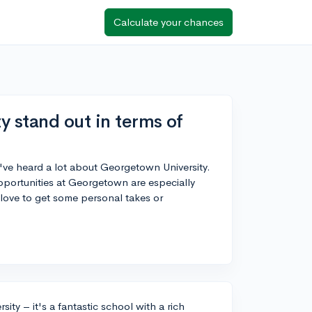
Calculate your chances
 stand out in terms of
I've heard a lot about Georgetown University.
ortunities at Georgetown are especially
love to get some personal takes or
ity – it's a fantastic school with a rich