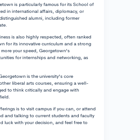
own is particularly famous for its School of
ed in international affairs, diplomacy, or
istinguished alumni, including former
ate.
ss is also highly respected, often ranked
n for its innovative curriculum and a strong
 is more your speed, Georgetown's
unities for internships and networking, as
eorgetown is the university's core
ther liberal arts courses, ensuring a well-
d to think critically and engage with
field.
rings is to visit campus if you can, or attend
nd and talking to current students and faculty
 luck with your decision, and feel free to