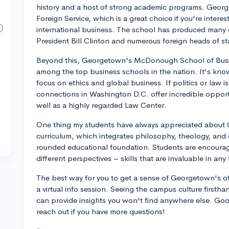
history and a host of strong academic programs. Georget
Foreign Service, which is a great choice if you're interest
international business. The school has produced many d
President Bill Clinton and numerous foreign heads of st
Beyond this, Georgetown's McDonough School of Busine
among the top business schools in the nation. It's know
focus on ethics and global business. If politics or law
connections in Washington D.C. offer incredible opport
well as a highly regarded Law Center.
One thing my students have always appreciated about G
curriculum, which integrates philosophy, theology, and o
rounded educational foundation. Students are encourage
different perspectives – skills that are invaluable in any 
The best way for you to get a sense of Georgetown's offe
a virtual info session. Seeing the campus culture firstha
can provide insights you won't find anywhere else. Good
reach out if you have more questions!