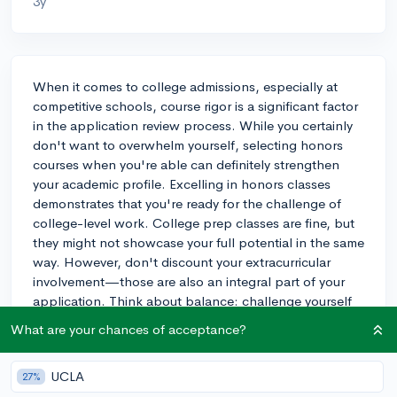
3y
When it comes to college admissions, especially at
competitive schools, course rigor is a significant factor
in the application review process. While you certainly
don't want to overwhelm yourself, selecting honors
courses when you're able can definitely strengthen
your academic profile. Excelling in honors classes
demonstrates that you're ready for the challenge of
college-level work. College prep classes are fine, but
they might not showcase your full potential in the same
way. However, don't discount your extracurricular
involvement—those are also an integral part of your
application. Think about balance: challenge yourself
academically in the areas that interest you most or align
What are your chances of acceptance?
with potential majors, and make sure you can manage
the workload without it coming at the expense of your
UCLA
27%
extracurricular commitments or well-being.