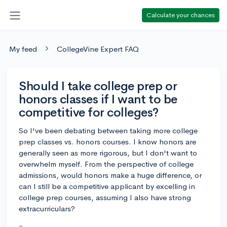
Calculate your chances
My feed
CollegeVine Expert FAQ
Should I take college prep or
honors classes if I want to be
competitive for colleges?
So I've been debating between taking more college
prep classes vs. honors courses. I know honors are
generally seen as more rigorous, but I don't want to
overwhelm myself. From the perspective of college
admissions, would honors make a huge difference, or
can I still be a competitive applicant by excelling in
college prep courses, assuming I also have strong
extracurriculars?