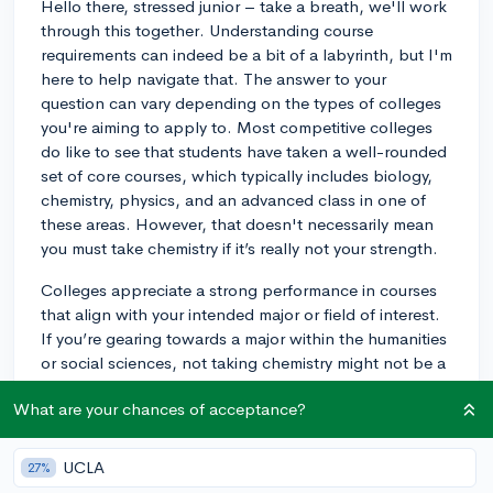
Hello there, stressed junior – take a breath, we'll work
through this together. Understanding course
requirements can indeed be a bit of a labyrinth, but I'm
here to help navigate that. The answer to your
question can vary depending on the types of colleges
you're aiming to apply to. Most competitive colleges
do like to see that students have taken a well-rounded
set of core courses, which typically includes biology,
chemistry, physics, and an advanced class in one of
these areas. However, that doesn't necessarily mean
you must take chemistry if it’s really not your strength.
Colleges appreciate a strong performance in courses
that align with your intended major or field of interest.
If you’re gearing towards a major within the humanities
or social sciences, not taking chemistry might not be a
make-or-break issue – especially if your schedule is
What are your chances of acceptance?
rigorous in other areas that better suit your intended
studies. Alternatively, if you're leaning towards a STEM
field, skipping chemistry might be more of a concern
UCLA
27%
since it's foundational to other sciences. You might