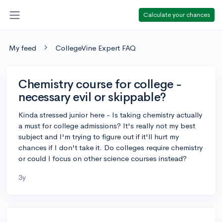
Calculate your chances
My feed
CollegeVine Expert FAQ
Chemistry course for college -
necessary evil or skippable?
Kinda stressed junior here - Is taking chemistry actually
a must for college admissions? It's really not my best
subject and I'm trying to figure out if it'll hurt my
chances if I don't take it. Do colleges require chemistry
or could I focus on other science courses instead?
3y