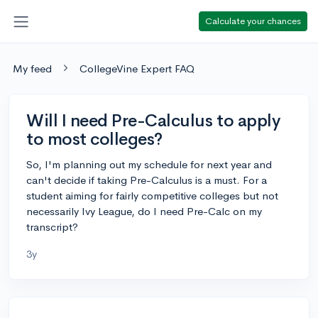
Calculate your chances
My feed
CollegeVine Expert FAQ
Will I need Pre-Calculus to apply
to most colleges?
So, I'm planning out my schedule for next year and
can't decide if taking Pre-Calculus is a must. For a
student aiming for fairly competitive colleges but not
necessarily Ivy League, do I need Pre-Calc on my
transcript?
3y