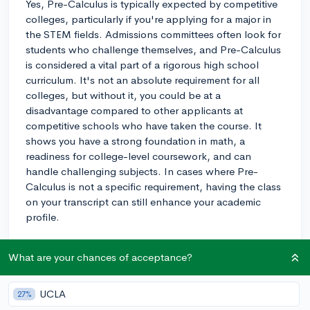
Yes, Pre-Calculus is typically expected by competitive
colleges, particularly if you're applying for a major in
the STEM fields. Admissions committees often look for
students who challenge themselves, and Pre-Calculus
is considered a vital part of a rigorous high school
curriculum. It's not an absolute requirement for all
colleges, but without it, you could be at a
disadvantage compared to other applicants at
competitive schools who have taken the course. It
shows you have a strong foundation in math, a
readiness for college-level coursework, and can
handle challenging subjects. In cases where Pre-
Calculus is not a specific requirement, having the class
on your transcript can still enhance your academic
profile.
3y
What are your chances of acceptance?
UCLA
27%
About CollegeVine’s Expert FAQ