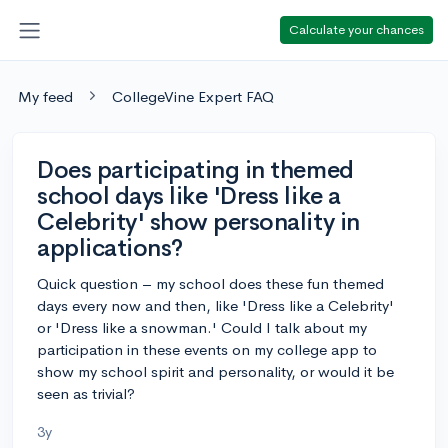
Calculate your chances
My feed
CollegeVine Expert FAQ
Does participating in themed
school days like 'Dress like a
Celebrity' show personality in
applications?
Quick question – my school does these fun themed
days every now and then, like 'Dress like a Celebrity'
or 'Dress like a snowman.' Could I talk about my
participation in these events on my college app to
show my school spirit and personality, or would it be
seen as trivial?
3y