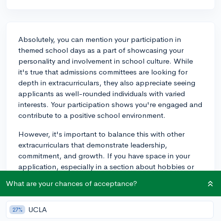
Absolutely, you can mention your participation in
themed school days as a part of showcasing your
personality and involvement in school culture. While
it's true that admissions committees are looking for
depth in extracurriculars, they also appreciate seeing
applicants as well-rounded individuals with varied
interests. Your participation shows you're engaged and
contribute to a positive school environment.
However, it's important to balance this with other
extracurriculars that demonstrate leadership,
commitment, and growth. If you have space in your
application, especially in a section about hobbies or
interests, or perhaps in a supplementary essay, you
What are your chances of acceptance?
can bring it up. It could serve as a fun anecdote to
illustrate your ability to engage with peers and
UCLA
embrace school spirit. For example, if you organized
27%
one of the themed days or added a creative twist that