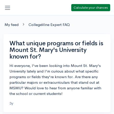
Calculate your chances
My feed
CollegeVine Expert FAQ
What unique programs or fields is
Mount St. Mary's University
known for?
Hi everyone, I've been looking into Mount St. Mary's
University lately and I'm curious about what specific
programs or fields they're known for. Are there any
particular majors or extracurriculars that stand out at
MSMU? Would love to hear from anyone familiar with
the school or current students!
3y