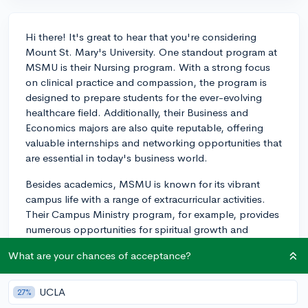
Hi there! It's great to hear that you're considering
Mount St. Mary's University. One standout program at
MSMU is their Nursing program. With a strong focus
on clinical practice and compassion, the program is
designed to prepare students for the ever-evolving
healthcare field. Additionally, their Business and
Economics majors are also quite reputable, offering
valuable internships and networking opportunities that
are essential in today's business world.
Besides academics, MSMU is known for its vibrant
campus life with a range of extracurricular activities.
Their Campus Ministry program, for example, provides
numerous opportunities for spiritual growth and
community service, reflecting the university's Catholic
What are your chances of acceptance?
heritage. If you're looking to get involved in leadership
or social service, this can be a particularly enriching
part of your college experience.
UCLA
27%