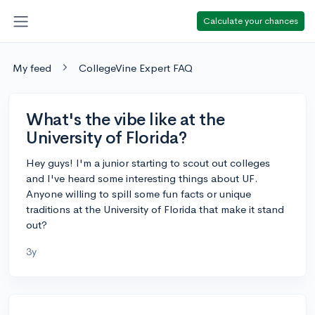
Calculate your chances
My feed
CollegeVine Expert FAQ
What's the vibe like at the
University of Florida?
Hey guys! I'm a junior starting to scout out colleges
and I've heard some interesting things about UF.
Anyone willing to spill some fun facts or unique
traditions at the University of Florida that make it stand
out?
3y