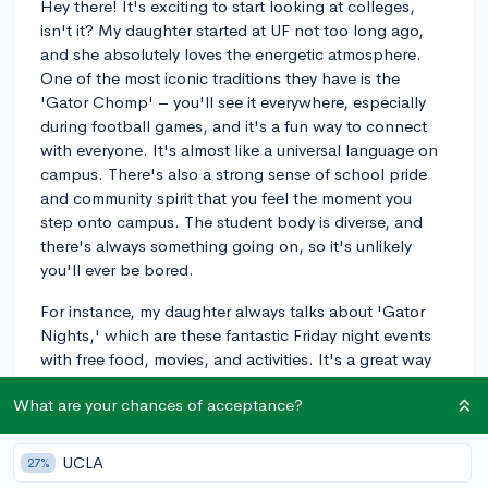
Hey there! It's exciting to start looking at colleges,
isn't it? My daughter started at UF not too long ago,
and she absolutely loves the energetic atmosphere.
One of the most iconic traditions they have is the
'Gator Chomp' – you'll see it everywhere, especially
during football games, and it's a fun way to connect
with everyone. It's almost like a universal language on
campus. There's also a strong sense of school pride
and community spirit that you feel the moment you
step onto campus. The student body is diverse, and
there's always something going on, so it's unlikely
you'll ever be bored.
For instance, my daughter always talks about 'Gator
Nights,' which are these fantastic Friday night events
with free food, movies, and activities. It's a great way
to unwind after a week of studies. UF also has a
What are your chances of acceptance?
beautiful campus with places like Lake Alice where you
can just relax and enjoy Florida's nature. If you're big
on sports, you'll fit right in because there's so much
UCLA
27%
support for Gator teams. Overall, the vibe at the