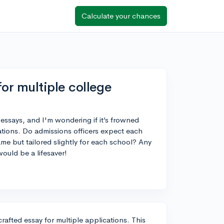
Calculate your chances
for multiple college
 essays, and I'm wondering if it’s frowned
ations. Do admissions officers expect each
same but tailored slightly for each school? Any
would be a lifesaver!
rafted essay for multiple applications. This