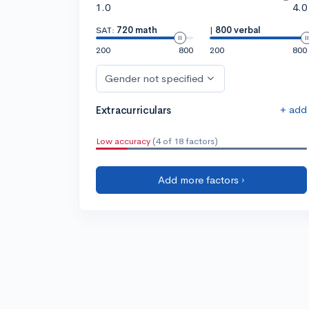
1.0
4.0
SAT:
720 math
|
800 verbal
200
800
200
800
Gender not specified
+ add
Extracurriculars
Low accuracy
(4 of 18 factors)
Add more factors ›