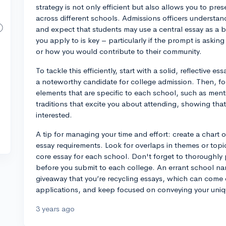
strategy is not only efficient but also allows you to pres
across different schools. Admissions officers understan
and expect that students may use a central essay as a 
you apply to is key – particularly if the prompt is asking
or how you would contribute to their community.
To tackle this efficiently, start with a solid, reflective
a noteworthy candidate for college admission. Then, fo
elements that are specific to each school, such as mentio
traditions that excite you about attending, showing tha
interested.
A tip for managing your time and effort: create a chart o
essay requirements. Look for overlaps in themes or top
core essay for each school. Don't forget to thoroughly 
before you submit to each college. An errant school na
giveaway that you’re recycling essays, which can come o
applications, and keep focused on conveying your uniq
3 years ago