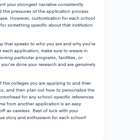
ent your strongest narrative consistently
d the pressures of the application process
base. However, customization for each school
 for something specific about that institution
 essay that speaks to who you are and why you’re
r each application, make sure to weave in
ning particular programs, facilities, or
t you’ve done your research and are genuinely
f the colleges you are applying to and their
ics, and then plan out how to personalize the
proofread for any school-specific references
me from another application is an easy
ff as careless. Best of luck with your
ue story and enthusiasm for each school!