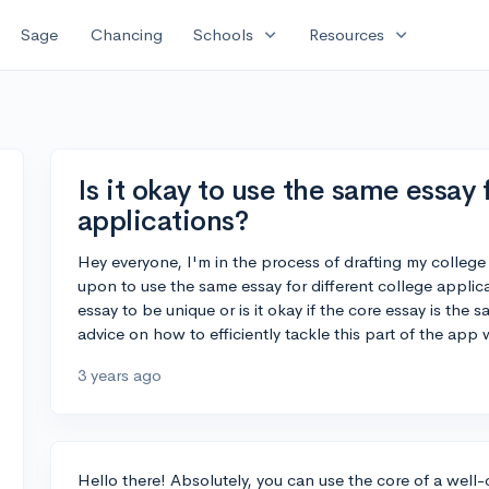
expand_more
expand_more
Sage
Chancing
Schools
Resources
Is it okay to use the same essay 
applications?
Hey everyone, I'm in the process of drafting my college
upon to use the same essay for different college applic
essay to be unique or is it okay if the core essay is the 
advice on how to efficiently tackle this part of the app 
3 years ago
Hello there! Absolutely, you can use the core of a well-c