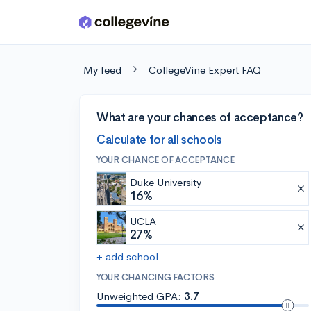
Skip to main content
My feed
CollegeVine Expert FAQ
What are your chances of acceptance?
Calculate for all schools
YOUR CHANCE OF ACCEPTANCE
Duke University
16%
UCLA
27%
+ add school
YOUR CHANCING FACTORS
Unweighted GPA:
3.7