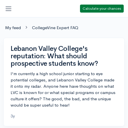
Calculate your chances
My feed
CollegeVine Expert FAQ
Lebanon Valley College's
reputation: What should
prospective students know?
I'm currently a high school junior starting to eye
potential colleges, and Lebanon Valley College made
it onto my radar. Anyone here have thoughts on what
LVC is known for or what special programs or campus
culture it offers? The good, the bad, and the unique
would be super useful to hear!
3y