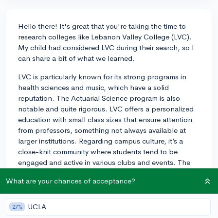
Hello there! It's great that you're taking the time to
research colleges like Lebanon Valley College (LVC).
My child had considered LVC during their search, so I
can share a bit of what we learned.
LVC is particularly known for its strong programs in
health sciences and music, which have a solid
reputation. The Actuarial Science program is also
notable and quite rigorous. LVC offers a personalized
education with small class sizes that ensure attention
from professors, something not always available at
larger institutions. Regarding campus culture, it’s a
close-knit community where students tend to be
engaged and active in various clubs and events. The
setting in Annville offers a quaint college-town feel,
What are your chances of acceptance?
but it's also close enough to bigger cities for those
occasional weekend outings. On the flip side, some
students might find the social scene a bit limited due to
UCLA
27%
the school's smaller size, and the surrounding area may