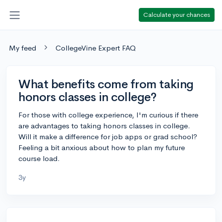
Calculate your chances
My feed
CollegeVine Expert FAQ
What benefits come from taking
honors classes in college?
For those with college experience, I'm curious if there
are advantages to taking honors classes in college.
Will it make a difference for job apps or grad school?
Feeling a bit anxious about how to plan my future
course load.
3y