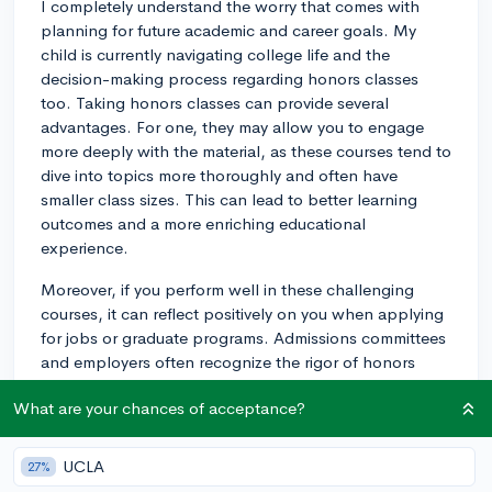
I completely understand the worry that comes with
planning for future academic and career goals. My
child is currently navigating college life and the
decision-making process regarding honors classes
too. Taking honors classes can provide several
advantages. For one, they may allow you to engage
more deeply with the material, as these courses tend to
dive into topics more thoroughly and often have
smaller class sizes. This can lead to better learning
outcomes and a more enriching educational
experience.
Moreover, if you perform well in these challenging
courses, it can reflect positively on you when applying
for jobs or graduate programs. Admissions committees
and employers often recognize the rigor of honors
classes and see them as an indication of a student's
What are your chances of acceptance?
drive and ability to handle challenging workloads.
Additionally, the professors teaching honors courses
may become valuable mentors and references. From
UCLA
27%
the perspective of grad schools, especially, good