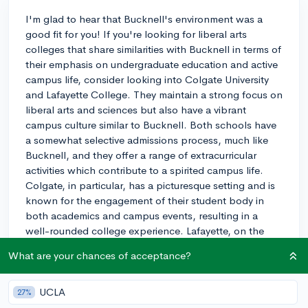
I'm glad to hear that Bucknell's environment was a
good fit for you! If you're looking for liberal arts
colleges that share similarities with Bucknell in terms of
their emphasis on undergraduate education and active
campus life, consider looking into Colgate University
and Lafayette College. They maintain a strong focus on
liberal arts and sciences but also have a vibrant
campus culture similar to Bucknell. Both schools have
a somewhat selective admissions process, much like
Bucknell, and they offer a range of extracurricular
activities which contribute to a spirited campus life.
Colgate, in particular, has a picturesque setting and is
known for the engagement of their student body in
both academics and campus events, resulting in a
well-rounded college experience. Lafayette, on the
other hand, brings the added advantage of a slightly
What are your chances of acceptance?
more intimate setting and closer proximity to urban
areas, while still retaining that tight-knit community
feel. As you explore, be sure to reach out to current
UCLA
27%
students and admissions to get a firsthand perspective