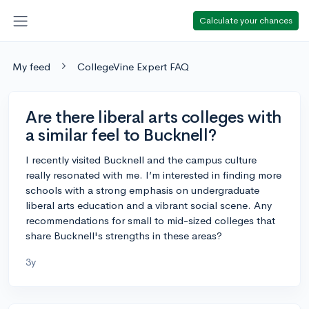
Calculate your chances
My feed
CollegeVine Expert FAQ
Are there liberal arts colleges with
a similar feel to Bucknell?
I recently visited Bucknell and the campus culture
really resonated with me. I’m interested in finding more
schools with a strong emphasis on undergraduate
liberal arts education and a vibrant social scene. Any
recommendations for small to mid-sized colleges that
share Bucknell's strengths in these areas?
3y