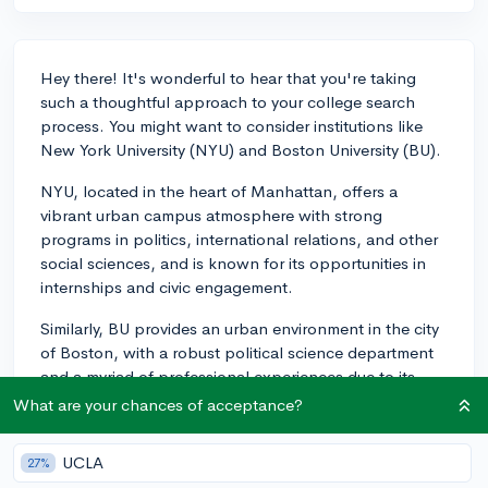
Hey there! It's wonderful to hear that you're taking
such a thoughtful approach to your college search
process. You might want to consider institutions like
New York University (NYU) and Boston University (BU).
NYU, located in the heart of Manhattan, offers a
vibrant urban campus atmosphere with strong
programs in politics, international relations, and other
social sciences, and is known for its opportunities in
internships and civic engagement.
Similarly, BU provides an urban environment in the city
of Boston, with a robust political science department
and a myriad of professional experiences due to its
prime location. Additionally, Northwestern University,
What are your chances of acceptance?
though in a slightly less urban setting in Evanston, has
easy access to Chicago and features strong programs
UCLA
27%
in social sciences as well.