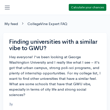
Calculate your chances
My feed
CollegeVine Expert FAQ
Finding universities with a similar
vibe to GWU?
Hey everyone! I've been looking at George
Washington University and I really like what I see – it's
got that urban campus, strong poli-sci programs, and
plenty of internship opportunities. For my college list, I
want to find other universities that have a similar feel.
What are some schools that have that GWU vibe,
especially in terms of city life and strong social
sciences?
3y