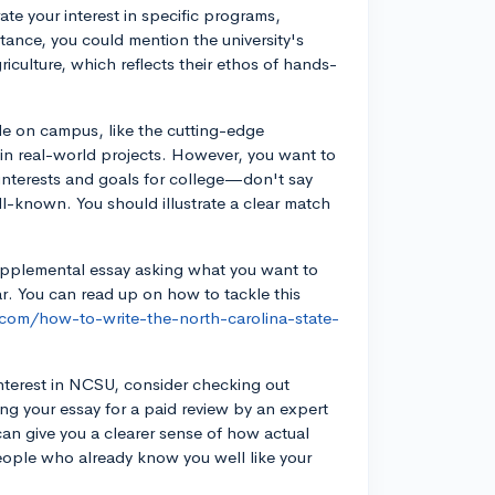
ate your interest in specific programs,
stance, you could mention the university's
griculture, which reflects their ethos of hands-
ble on campus, like the cutting-edge
 in real-world projects. However, you want to
r interests and goals for college—don't say
ll-known. You should illustrate a clear match
supplemental essay asking what you want to
ar. You can read up on how to tackle this
.com/how-to-write-the-north-carolina-state-
nterest in NCSU, consider checking out
ing your essay for a paid review by an expert
can give you a clearer sense of how actual
people who already know you well like your