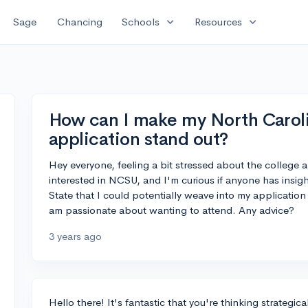
expand_more
expand_more
Sage
Chancing
Schools
Resources
How can I make my North Caroli
application stand out?
Hey everyone, feeling a bit stressed about the college
interested in NCSU, and I'm curious if anyone has insig
State that I could potentially weave into my applicati
am passionate about wanting to attend. Any advice?
3 years ago
Hello there! It's fantastic that you're thinking strategi