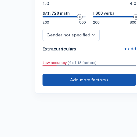
1.0
4.0
SAT:
720 math
|
800 verbal
200
800
200
800
Gender not specified
+ add
Extracurriculars
Low accuracy
(4 of 18 factors)
Add more factors ›