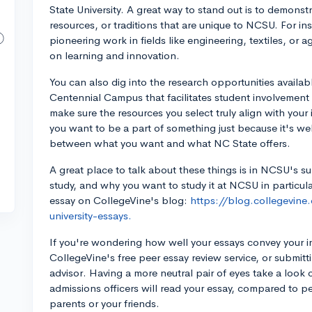
State University. A great way to stand out is to demonstr
resources, or traditions that are unique to NCSU. For in
pioneering work in fields like engineering, textiles, or a
on learning and innovation.
You can also dig into the research opportunities availa
Centennial Campus that facilitates student involvement
make sure the resources you select truly align with you
you want to be a part of something just because it's we
between what you want and what NC State offers.
A great place to talk about these things is in NCSU's 
study, and why you want to study it at NCSU in particul
essay on CollegeVine's blog:
https://blog.collegevine
university-essays.
If you're wondering how well your essays convey your i
CollegeVine's free peer essay review service, or submitt
advisor. Having a more neutral pair of eyes take a look 
admissions officers will read your essay, compared to 
parents or your friends.