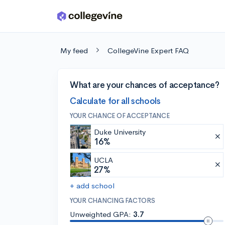
Skip to main content
My feed
CollegeVine Expert FAQ
What are your chances of acceptance?
Calculate for all schools
YOUR CHANCE OF ACCEPTANCE
Duke University
16%
UCLA
27%
+ add school
YOUR CHANCING FACTORS
Unweighted GPA:
3.7