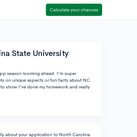
Calculate your chances
na State University
 app season looming ahead. I'm super
hts on unique aspects or fun facts about NC
on to show I've done my homework and really
cally about your application to North Carolina