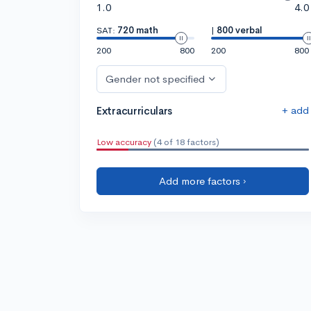
1.0
4.0
SAT:
720 math
|
800 verbal
200
800
200
800
Gender not specified
+ add
Extracurriculars
Low accuracy
(4 of 18 factors)
Add more factors ›