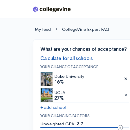
Skip to main content
My feed
CollegeVine Expert FAQ
What are your chances of acceptance?
Calculate for all schools
YOUR CHANCE OF ACCEPTANCE
Duke University
16%
UCLA
27%
+ add school
YOUR CHANCING FACTORS
Unweighted GPA:
3.7