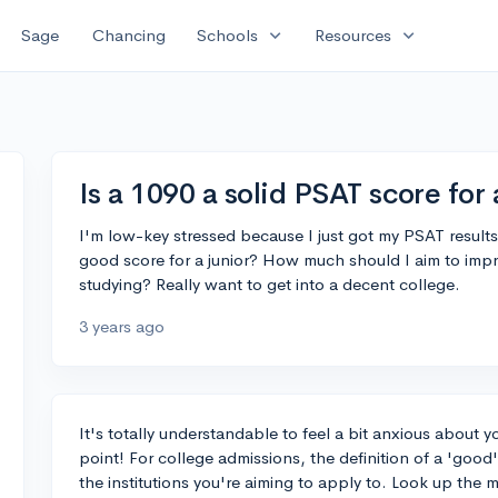
expand_more
expand_more
Sage
Chancing
Schools
Resources
Is a 1090 a solid PSAT score for 
I'm low-key stressed because I just got my PSAT results
good score for a junior? How much should I aim to impr
studying? Really want to get into a decent college.
3 years ago
It's totally understandable to feel a bit anxious about y
point! For college admissions, the definition of a 'good
the institutions you're aiming to apply to. Look up the