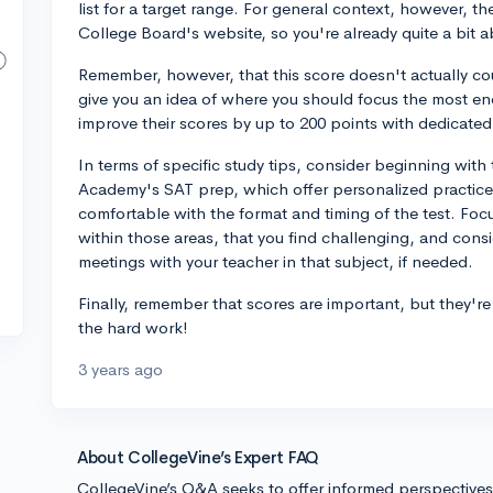
list for a target range. For general context, however, t
College Board's website, so you're already quite a bi
Remember, however, that this score doesn't actually co
give you an idea of where you should focus the most en
improve their scores by up to 200 points with dedicated
In terms of specific study tips, consider beginning wit
Academy's SAT prep, which offer personalized practice.
comfortable with the format and timing of the test. Foc
within those areas, that you find challenging, and consid
meetings with your teacher in that subject, if needed.
Finally, remember that scores are important, but they're
the hard work!
3 years ago
About CollegeVine’s Expert FAQ
CollegeVine’s Q&A seeks to offer informed perspective