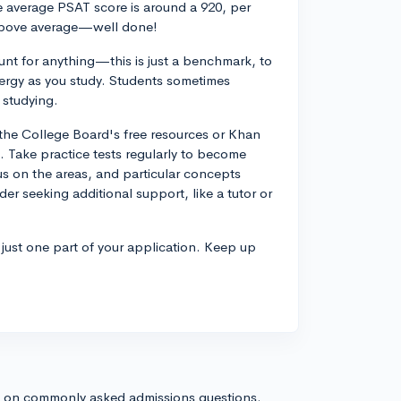
he average PSAT score is around a 920, per
t above average—well done!
unt for anything—this is just a benchmark, to
ergy as you study. Students sometimes
 studying.
h the College Board's free resources or Khan
 Take practice tests regularly to become
us on the areas, and particular concepts
er seeking additional support, like a tutor or
 just one part of your application. Keep up
s on commonly asked admissions questions.