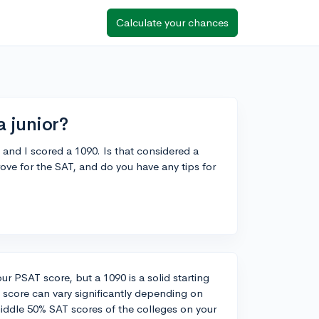
Calculate your chances
a junior?
 and I scored a 1090. Is that considered a
ove for the SAT, and do you have any tips for
our PSAT score, but a 1090 is a solid starting
' score can vary significantly depending on
 middle 50% SAT scores of the colleges on your