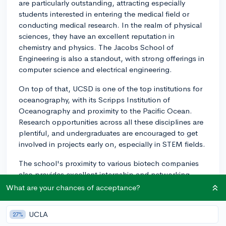
are particularly outstanding, attracting especially
students interested in entering the medical field or
conducting medical research. In the realm of physical
sciences, they have an excellent reputation in
chemistry and physics. The Jacobs School of
Engineering is also a standout, with strong offerings in
computer science and electrical engineering.
On top of that, UCSD is one of the top institutions for
oceanography, with its Scripps Institution of
Oceanography and proximity to the Pacific Ocean.
Research opportunities across all these disciplines are
plentiful, and undergraduates are encouraged to get
involved in projects early on, especially in STEM fields.
The school's proximity to various biotech companies
also provides excellent internship and networking
possibilities for students. For the social sciences and
What are your chances of acceptance?
arts, their psychology, political science, and visual arts
programs are also well-regarded. Definitely keep your
UCLA
27%
own academic interests and career goals in mind as