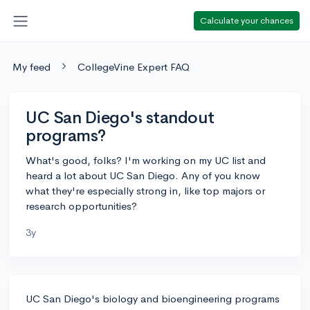
Calculate your chances
My feed
CollegeVine Expert FAQ
UC San Diego's standout
programs?
What's good, folks? I'm working on my UC list and
heard a lot about UC San Diego. Any of you know
what they're especially strong in, like top majors or
research opportunities?
3y
UC San Diego's biology and bioengineering programs