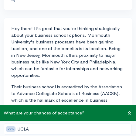
Hey there! It's great that you're thinking strategically
about your business school options. Monmouth
University's business programs have been gaining
traction, and one of the benefits is its location. Being
in New Jersey, Monmouth offers proximity to major
business hubs like New York City and Philadelphia,
which can be fantastic for internships and networking
opportunities.
Their business school is accredited by the Association
to Advance Collegiate Schools of Business (AACSB),
which is the hallmark of excellence in business
education, held by only about 5% of business
What are your chances of acceptance?
programs worldwide. Being AACSB-accredited,
Monmouth is recognized for meeting high standards of
excellence, which can be comforting to know as you
UCLA
27%
consider the impact of your degree in the business