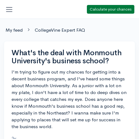
Calculate your chances
My feed
CollegeVine Expert FAQ
What's the deal with Monmouth
University's business school?
I'm trying to figure out my chances for getting into a
decent business program, and I've heard some things
about Monmouth University. As a junior with a lot on
my plate, I don't have a lot of time to do deep dives on
every college that catches my eye. Does anyone here
know if Monmouth's business school has a good rep,
especially in the Northeast? I wanna make sure I'm
applying to places that will set me up for success in
the business world.
3y