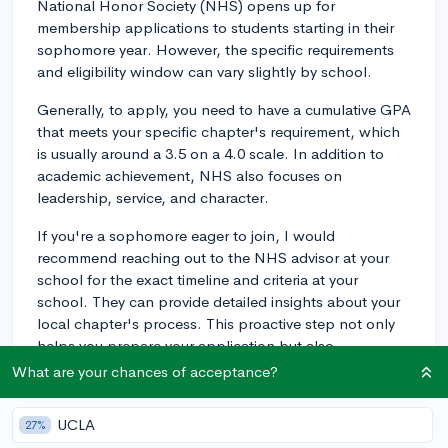
National Honor Society (NHS) opens up for
membership applications to students starting in their
sophomore year. However, the specific requirements
and eligibility window can vary slightly by school.
Generally, to apply, you need to have a cumulative GPA
that meets your specific chapter's requirement, which
is usually around a 3.5 on a 4.0 scale. In addition to
academic achievement, NHS also focuses on
leadership, service, and character.
If you're a sophomore eager to join, I would
recommend reaching out to the NHS advisor at your
school for the exact timeline and criteria at your
school. They can provide detailed insights about your
local chapter's process. This proactive step not only
helps you prepare your application but also
demonstrates your interest and initiative, both qualities
What are your chances of acceptance?
NHS values.
UCLA
27%
Best of luck, and feel free to reach out if you have more