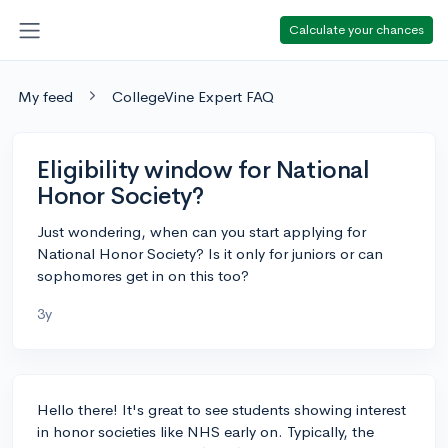
Calculate your chances
My feed
CollegeVine Expert FAQ
Eligibility window for National
Honor Society?
Just wondering, when can you start applying for
National Honor Society? Is it only for juniors or can
sophomores get in on this too?
3y
Hello there! It's great to see students showing interest
in honor societies like NHS early on. Typically, the