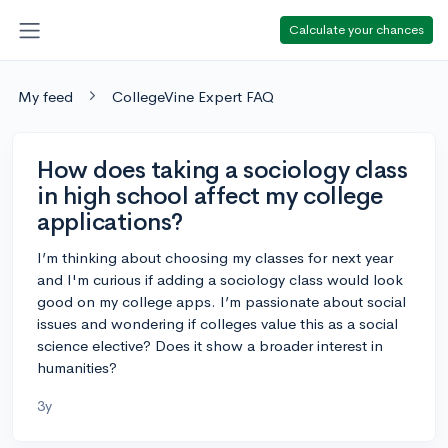
Calculate your chances
My feed
CollegeVine Expert FAQ
How does taking a sociology class
in high school affect my college
applications?
I’m thinking about choosing my classes for next year
and I'm curious if adding a sociology class would look
good on my college apps. I’m passionate about social
issues and wondering if colleges value this as a social
science elective? Does it show a broader interest in
humanities?
3y