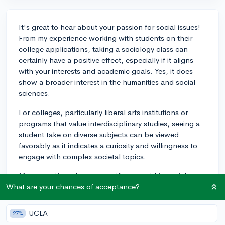
It's great to hear about your passion for social issues!
From my experience working with students on their
college applications, taking a sociology class can
certainly have a positive effect, especially if it aligns
with your interests and academic goals. Yes, it does
show a broader interest in the humanities and social
sciences.
For colleges, particularly liberal arts institutions or
programs that value interdisciplinary studies, seeing a
student take on diverse subjects can be viewed
favorably as it indicates a curiosity and willingness to
engage with complex societal topics.
Moreover, if you have a specific area within social
issues that you are passionate about, your sociology
What are your chances of acceptance?
class could provide content and context that could
enrich your college essays or interviews, where you
UCLA
27%
discuss your interest and any related extracurricular