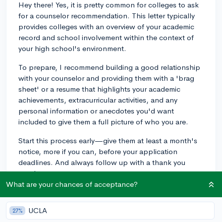
Hey there! Yes, it is pretty common for colleges to ask
for a counselor recommendation. This letter typically
provides colleges with an overview of your academic
record and school involvement within the context of
your high school's environment.
To prepare, I recommend building a good relationship
with your counselor and providing them with a 'brag
sheet' or a resume that highlights your academic
achievements, extracurricular activities, and any
personal information or anecdotes you'd want
included to give them a full picture of who you are.
Start this process early—give them at least a month's
notice, more if you can, before your application
deadlines. And always follow up with a thank you
note!
What are your chances of acceptance?
3y
UCLA
27%