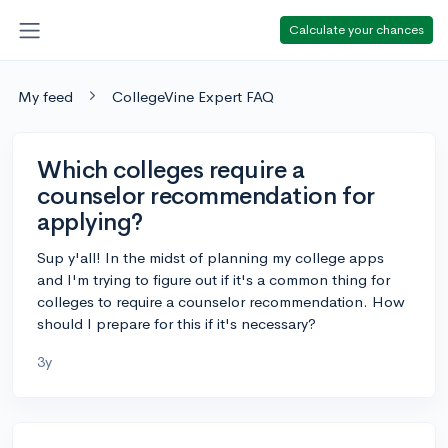
Calculate your chances
My feed
CollegeVine Expert FAQ
Which colleges require a
counselor recommendation for
applying?
Sup y'all! In the midst of planning my college apps
and I'm trying to figure out if it's a common thing for
colleges to require a counselor recommendation. How
should I prepare for this if it's necessary?
3y