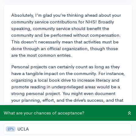
Absolutely, I’m glad you’re thinking ahead about your
community service contributions for NHS! Broadly
speaking, community service should benefit the
community and be performed without compensation.
This doesn't necessarily mean that activities must be
done through an official organization, though those
are the most common entries.
Personal projects can certainly count as long as they
have a tangible impact on the community. For instance,
organizing a local book drive to increase literacy and
promote reading in underprivileged areas would be a
strong personal project. You might even document
your planning, effort, and the drive’s success, and that
could be recognized as a valid NHS community service
What are your chances of acceptance?
project.
The key is to ensure your initiative serves a clear need
UCLA
27%
and doesn’t just benefit a few individuals. When you’ve