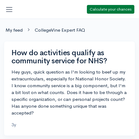
Calculate your chances
My feed
CollegeVine Expert FAQ
How do activities qualify as
community service for NHS?
Hey guys, quick question as I'm looking to beef up my
extracurriculars, especially for National Honor Society.
I know community service is a big component, but I'm
a bit lost on what counts. Does it have to be through a
specific organization, or can personal projects count?
Has anyone done something unique that was
accepted?
3y