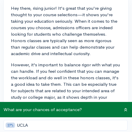
Hey there, rising junior! It's great that you're giving
thought to your course selections—it shows you're
taking your education seriously. When it comes to the
courses you choose, admissions officers are indeed
looking for students who challenge themselves.
Honors classes are typically seen as more rigorous
than regular classes and can help demonstrate your
academic drive and intellectual curiosity.
However, it's important to balance rigor with what you
can handle. If you feel confident that you can manage
the workload and do well in these honors classes, it's
a good idea to take them. This can be especially true
for subjects that are related to your intended area of
study or college major, as it shows depth in your
knowledge. But remember, it's also crucial to achieve
What are your chances of acceptance?
strong grades, so don’t overload yourself to the point
where your performance might suffer.
UCLA
27%
Universities do look for robust course schedules, but