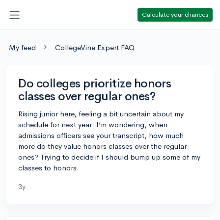
Calculate your chances
My feed
CollegeVine Expert FAQ
Do colleges prioritize honors
classes over regular ones?
Rising junior here, feeling a bit uncertain about my
schedule for next year. I’m wondering, when
admissions officers see your transcript, how much
more do they value honors classes over the regular
ones? Trying to decide if I should bump up some of my
classes to honors.
3y