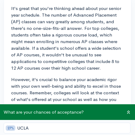
It's great that you're thinking ahead about your senior
year schedule. The number of Advanced Placement
(AP) classes can vary greatly among students, and
there's no one-size-fits-all answer. For top colleges,
students often take a rigorous course load, which
might mean enrolling in numerous AP classes where
available. If a student's school offers a wide selection
of AP courses, it wouldn't be unusual to see
applications to competitive colleges that include 8 to
12 AP courses over their high school career.
However, it's crucial to balance your academic rigor
with your own well-being and ability to excel in those
courses. Remember, colleges will look at the context
of what's offered at your school as well as how you
challenge yourself within that context. If taking
What are your chances of acceptance?
additional AP classes might compromise your ability to
maintain strong grades or engage in meaningful
extracurricular activities, then it might be wise to take
UCLA
27%
fewer. Quality is valued over quantity. Reflect on what