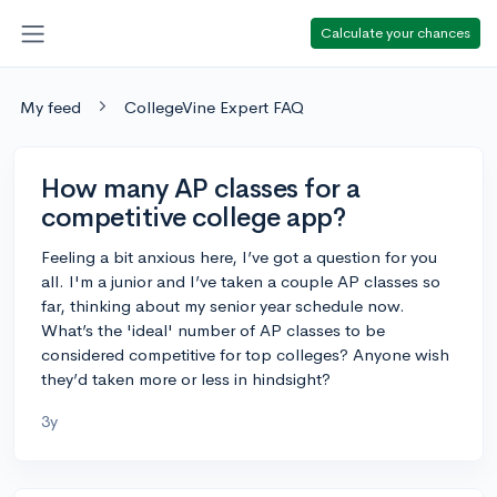
Calculate your chances
My feed
CollegeVine Expert FAQ
How many AP classes for a
competitive college app?
Feeling a bit anxious here, I’ve got a question for you
all. I'm a junior and I’ve taken a couple AP classes so
far, thinking about my senior year schedule now.
What’s the 'ideal' number of AP classes to be
considered competitive for top colleges? Anyone wish
they’d taken more or less in hindsight?
3y