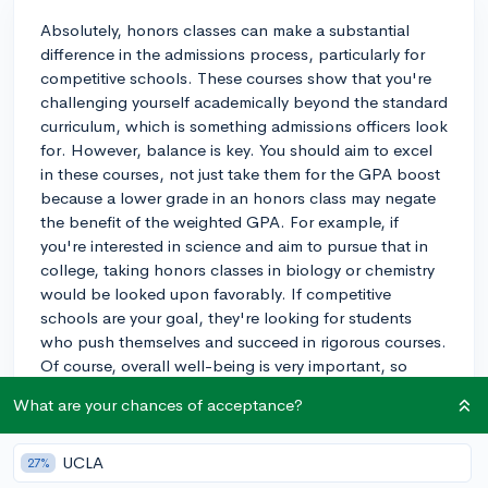
Absolutely, honors classes can make a substantial
difference in the admissions process, particularly for
competitive schools. These courses show that you're
challenging yourself academically beyond the standard
curriculum, which is something admissions officers look
for. However, balance is key. You should aim to excel
in these courses, not just take them for the GPA boost
because a lower grade in an honors class may negate
the benefit of the weighted GPA. For example, if
you're interested in science and aim to pursue that in
college, taking honors classes in biology or chemistry
would be looked upon favorably. If competitive
schools are your goal, they're looking for students
who push themselves and succeed in rigorous courses.
Of course, overall well-being is very important, so
don't overload yourself to the point of significant
What are your chances of acceptance?
stress. Aim for a challenging, but manageable course
load that allows you to perform well.
UCLA
27%
3y