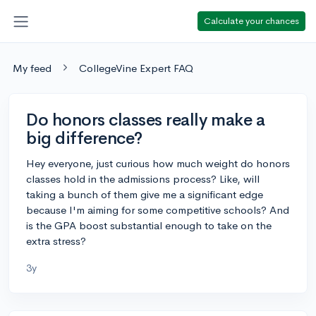
Calculate your chances
My feed
CollegeVine Expert FAQ
Do honors classes really make a
big difference?
Hey everyone, just curious how much weight do honors
classes hold in the admissions process? Like, will
taking a bunch of them give me a significant edge
because I'm aiming for some competitive schools? And
is the GPA boost substantial enough to take on the
extra stress?
3y