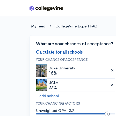
Skip to main content
My feed
CollegeVine Expert FAQ
What are your chances of acceptance?
Calculate for all schools
YOUR CHANCE OF ACCEPTANCE
Duke University
16%
UCLA
27%
+ add school
YOUR CHANCING FACTORS
Unweighted GPA:
3.7