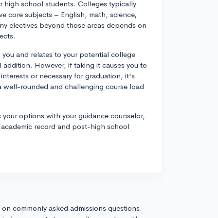
for high school students. Colleges typically
ve core subjects – English, math, science,
any electives beyond those areas depends on
ects.
 you and relates to your potential college
al addition. However, if taking it causes you to
interests or necessary for graduation, it's
n a well-rounded and challenging course load
s your options with your guidance counselor,
r academic record and post-high school
s on commonly asked admissions questions.