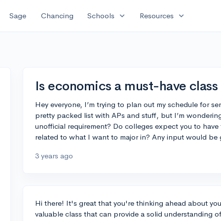
expand_more
expand_more
Sage
Chancing
Schools
Resources
Is economics a must-have class 
Hey everyone, I’m trying to plan out my schedule for sen
pretty packed list with APs and stuff, but I’m wondering
unofficial requirement? Do colleges expect you to have take
related to what I want to major in? Any input would be 
3 years ago
Hi there! It's great that you're thinking ahead about yo
valuable class that can provide a solid understanding of