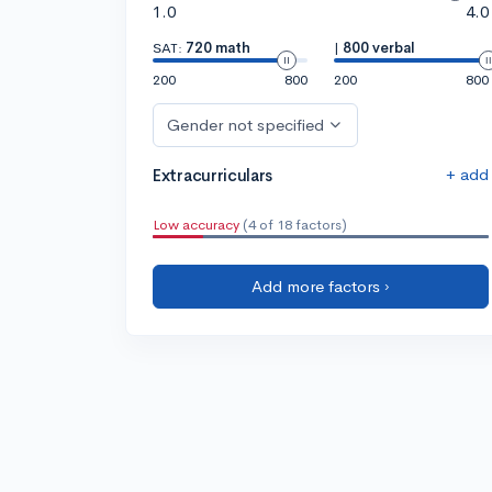
1.0
4.0
SAT:
720 math
|
800 verbal
200
800
200
800
Gender not specified
+ add
Extracurriculars
Low accuracy
(4 of 18 factors)
Add more factors ›