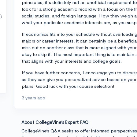
principles, it's definitely not an unofficial requirement 
look for a strong academic record with a focus on the fi
social studies, and foreign language. How they weigh 
what your particular academic interests are, as you susp
If economics fits into your schedule without overloading
majors or career interests, it can certainly be a benefici
miss out on another class that is more aligned with your 
okay to skip it. The most important thing is to maintai
that aligns with your interests and college goals.
If you have further concerns, I encourage you to discus
as they can give you personalized advice based on you
plans! Good luck with your course selection!
3 years ago
About CollegeVine’s Expert FAQ
CollegeVine’s Q&A seeks to offer informed perspective