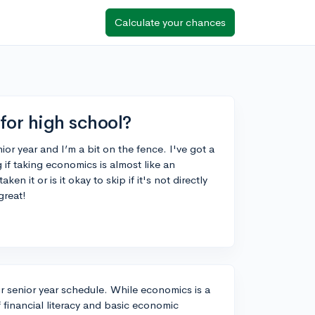
Calculate your chances
for high school?
ior year and I’m a bit on the fence. I've got a
 if taking economics is almost like an
n it or is it okay to skip if it's not directly
great!
ur senior year schedule. While economics is a
 financial literacy and basic economic