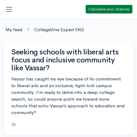
Calculate your chances
My feed
CollegeVine Expert FAQ
Seeking schools with liberal arts
focus and inclusive community
like Vassar?
Vassar has caught my eye because of its commitment
to liberal arts and an inclusive, tight-knit campus
community. I'm ready to delve into a deep college
search, so could anyone point me toward more
schools that echo Vassar’s approach to education and
community?
3y