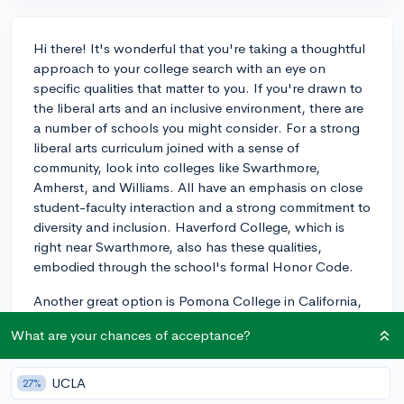
Hi there! It's wonderful that you're taking a thoughtful
approach to your college search with an eye on
specific qualities that matter to you. If you're drawn to
the liberal arts and an inclusive environment, there are
a number of schools you might consider. For a strong
liberal arts curriculum joined with a sense of
community, look into colleges like Swarthmore,
Amherst, and Williams. All have an emphasis on close
student-faculty interaction and a strong commitment to
diversity and inclusion. Haverford College, which is
right near Swarthmore, also has these qualities,
embodied through the school's formal Honor Code.
Another great option is Pomona College in California,
which offers individual attention akin to Vassar but also
What are your chances of acceptance?
has the advantage of being part of the Claremont
Colleges consortium, allowing for a larger community
feel. Wesleyan University in Connecticut also provides
UCLA
27%
a robust liberal arts education with a progressive and