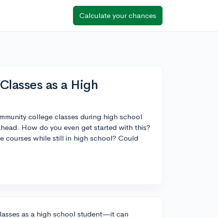
Calculate your chances
Classes as a High
ommunity college classes during high school
ahead. How do you even get started with this?
e courses while still in high school? Could
classes as a high school student—it can