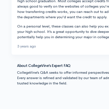
high school graduation. Most colleges accept credits f
always good to verify on the websites of colleges you're
how transferring credits works, you can reach out to adm
the departments where you'd want the credit to apply.
On a personal level, these classes can also help you ex
your high school. It’s a great opportunity to dive deeper
potentially help you in determining your major in colle
3 years ago
About CollegeVine’s Expert FAQ
CollegeVine’s Q&A seeks to offer informed perspective
Every answer is refined and validated by our team of adm
trusted knowledge in the field.