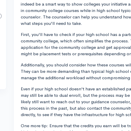
indeed be a smart way to show colleges your initiative 
in community college courses while in high school typic
counselor. The counselor can help you understand how
what steps you'll need to take.
First, you'll have to check if your high school has a pa
community college, which often simplifies the process. Y
application for the community college and get approval
might be placement tests or prerequisites depending on 
Additionally, you should consider how these courses wil
They can be more demanding than typical high school cl
manage the additional workload without compromising y
Even if your high school doesn't have an established pa
may still be able to dual enroll, but the process may be 
likely still want to reach out to your guidance counselo
this process in the past, but also contact the communit
directly, to see if they have the infrastructure for high s
One more tip: Ensure that the credits you earn will be t