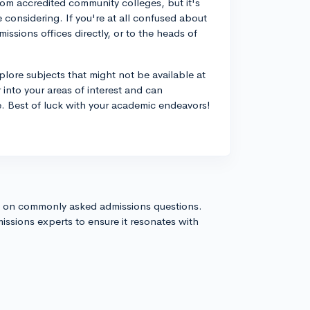
rom accredited community colleges, but it's
 considering. If you're at all confused about
issions offices directly, or to the heads of
plore subjects that might not be available at
 into your areas of interest and can
ge. Best of luck with your academic endeavors!
s on commonly asked admissions questions.
issions experts to ensure it resonates with