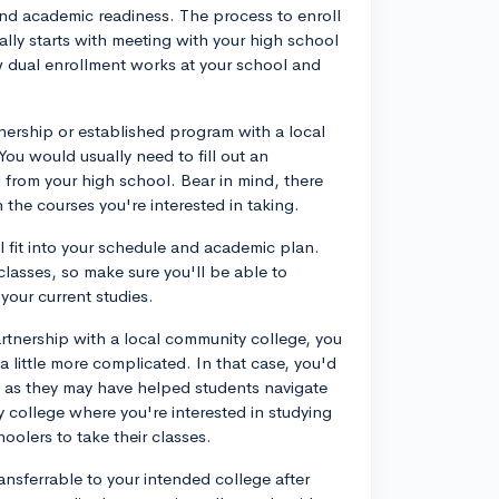
and academic readiness. The process to enroll
ally starts with meeting with your high school
 dual enrollment works at your school and
rtnership or established program with a local
ou would usually need to fill out an
 from your high school. Bear in mind, there
the courses you're interested in taking.
l fit into your schedule and academic plan.
asses, so make sure you'll be able to
our current studies.
rtnership with a local community college, you
a little more complicated. In that case, you'd
r, as they may have helped students navigate
y college where you're interested in studying
choolers to take their classes.
ransferrable to your intended college after