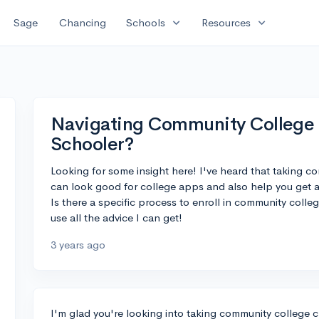
expand_more
expand_more
Sage
Chancing
Schools
Resources
Navigating Community College 
Schooler?
Looking for some insight here! I've heard that taking c
can look good for college apps and also help you get 
Is there a specific process to enroll in community colleg
use all the advice I can get!
3 years ago
I'm glad you're looking into taking community college 