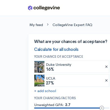
Skip to main content
My feed
CollegeVine Expert FAQ
What are your chances of acceptance?
Calculate for all schools
YOUR CHANCE OF ACCEPTANCE
Duke University
16%
UCLA
27%
+ add school
YOUR CHANCING FACTORS
Unweighted GPA:
3.7