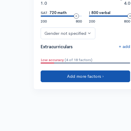
1.0
4.0
SAT:
720 math
|
800 verbal
200
800
200
800
Gender not specified
+ add
Extracurriculars
Low accuracy
(4 of 18 factors)
Add more factors ›