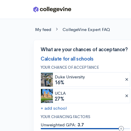
Skip to main content
My feed
CollegeVine Expert FAQ
What are your chances of acceptance?
Calculate for all schools
YOUR CHANCE OF ACCEPTANCE
Duke University
16%
UCLA
27%
+ add school
YOUR CHANCING FACTORS
Unweighted GPA:
3.7