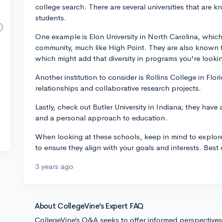
college search. There are several universities that are k
students.
One example is Elon University in North Carolina, which 
community, much like High Point. They are also known fo
which might add that diversity in programs you're lookin
Another institution to consider is Rollins College in Fl
relationships and collaborative research projects.
Lastly, check out Butler University in Indiana; they have 
and a personal approach to education.
When looking at these schools, keep in mind to explor
to ensure they align with your goals and interests. Best 
3 years ago
About CollegeVine’s Expert FAQ
CollegeVine’s Q&A seeks to offer informed perspective