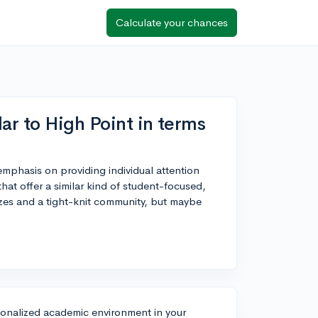
Calculate your chances
ar to High Point in terms
 emphasis on providing individual attention
at offer a similar kind of student-focused,
izes and a tight-knit community, but maybe
ersonalized academic environment in your