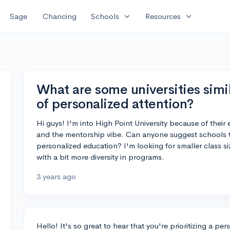
expand_more
expand_more
Sage
Chancing
Schools
Resources
What are some universities simil
of personalized attention?
Hi guys! I'm into High Point University because of their
and the mentorship vibe. Can anyone suggest schools th
personalized education? I'm looking for smaller class s
with a bit more diversity in programs.
3 years ago
Hello! It's so great to hear that you're prioritizing a p