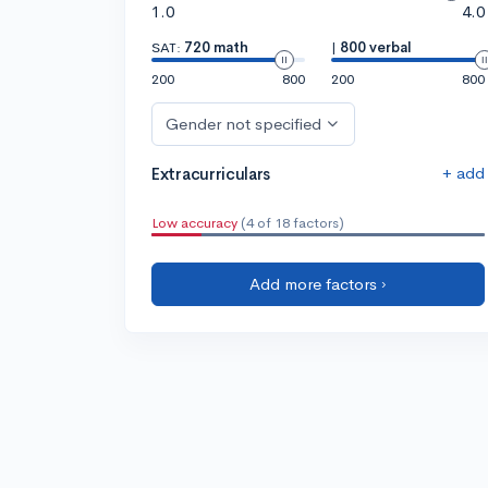
1.0
4.0
SAT:
720 math
|
800 verbal
200
800
200
800
Gender not specified
+ add
Extracurriculars
Low accuracy
(4 of 18 factors)
Add more factors ›