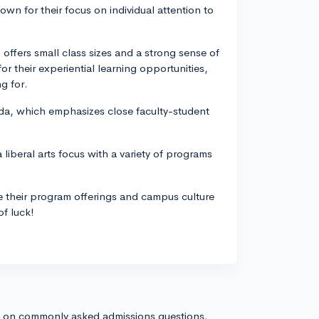
nown for their focus on individual attention to
offers small class sizes and a strong sense of
r their experiential learning opportunities,
g for.
orida, which emphasizes close faculty-student
a liberal arts focus with a variety of programs
e their program offerings and campus culture
of luck!
s on commonly asked admissions questions.