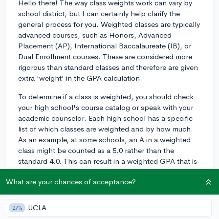
Hello there! The way class weights work can vary by
school district, but I can certainly help clarify the
general process for you. Weighted classes are typically
advanced courses, such as Honors, Advanced
Placement (AP), International Baccalaureate (IB), or
Dual Enrollment courses. These are considered more
rigorous than standard classes and therefore are given
extra 'weight' in the GPA calculation.
To determine if a class is weighted, you should check
your high school's course catalog or speak with your
academic counselor. Each high school has a specific
list of which classes are weighted and by how much.
As an example, at some schools, an A in a weighted
class might be counted as a 5.0 rather than the
standard 4.0. This can result in a weighted GPA that is
higher than a 4.0 if you do well in those classes.
What are your chances of acceptance?
So, the effect on your GPA is that these weighted
courses can raise your average, reflecting the additional
UCLA
27%
challenge they represent. However, remember that