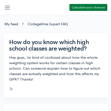
Calculate your chances
My feed
CollegeVine Expert FAQ
How do you know which high
school classes are weighted?
Hey guys, Im kind of confused about how the whole
weighting system works for certain classes in high
school. Can someone explain how to figure out which
classes are actually weighted and how this affects my
GPA? Thanks!
3y