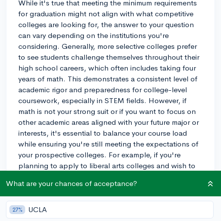
While it's true that meeting the minimum requirements
for graduation might not align with what competitive
colleges are looking for, the answer to your question
can vary depending on the institutions you're
considering. Generally, more selective colleges prefer
to see students challenge themselves throughout their
high school careers, which often includes taking four
years of math. This demonstrates a consistent level of
academic rigor and preparedness for college-level
coursework, especially in STEM fields. However, if
math is not your strong suit or if you want to focus on
other academic areas aligned with your future major or
interests, it's essential to balance your course load
while ensuring you're still meeting the expectations of
your prospective colleges. For example, if you're
planning to apply to liberal arts colleges and wish to
focus on the humanities, they may be more flexible
What are your chances of acceptance?
about the strict four-year math requirement. Always
check the admissions requirements of the colleges
you're interested in, and don't hesitate to reach out to
UCLA
27%
their admissions offices for guidance.