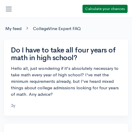
Calculate your chances
My feed
CollegeVine Expert FAQ
Do I have to take all four years of
math in high school?
Hello all, just wondering if it's absolutely necessary to
take math every year of high school? I've met the
minimum requirements already, but I've heard mixed
things about college admissions looking for four years
of math. Any advice?
3y