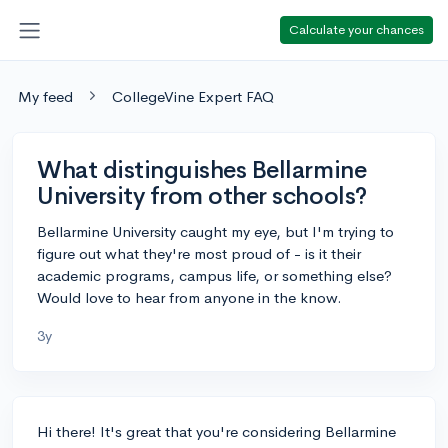
Calculate your chances
My feed
CollegeVine Expert FAQ
What distinguishes Bellarmine
University from other schools?
Bellarmine University caught my eye, but I'm trying to
figure out what they're most proud of - is it their
academic programs, campus life, or something else?
Would love to hear from anyone in the know.
3y
Hi there! It's great that you're considering Bellarmine