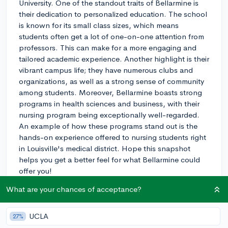
University. One of the standout traits of Bellarmine is
their dedication to personalized education. The school
is known for its small class sizes, which means
students often get a lot of one-on-one attention from
professors. This can make for a more engaging and
tailored academic experience. Another highlight is their
vibrant campus life; they have numerous clubs and
organizations, as well as a strong sense of community
among students. Moreover, Bellarmine boasts strong
programs in health sciences and business, with their
nursing program being exceptionally well-regarded.
An example of how these programs stand out is the
hands-on experience offered to nursing students right
in Louisville's medical district. Hope this snapshot
helps you get a better feel for what Bellarmine could
offer you!
What are your chances of acceptance?
3y
UCLA
27%