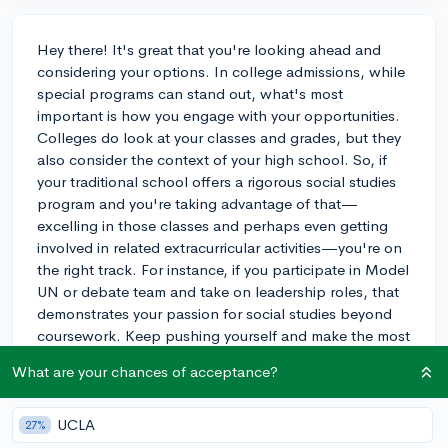
Hey there! It's great that you're looking ahead and
considering your options. In college admissions, while
special programs can stand out, what's most
important is how you engage with your opportunities.
Colleges do look at your classes and grades, but they
also consider the context of your high school. So, if
your traditional school offers a rigorous social studies
program and you're taking advantage of that—
excelling in those classes and perhaps even getting
involved in related extracurricular activities—you're on
the right track. For instance, if you participate in Model
UN or debate team and take on leadership roles, that
demonstrates your passion for social studies beyond
coursework. Keep pushing yourself and make the most
of what's available at your current high school. Good
What are your chances of acceptance?
luck!
3y
UCLA
27%