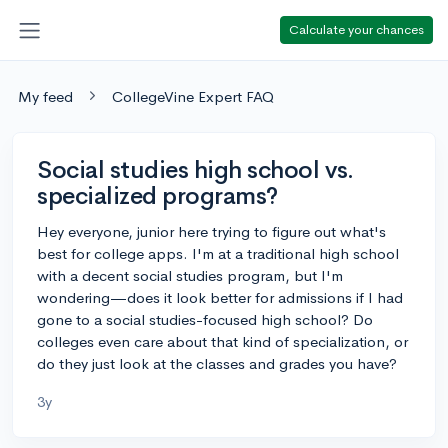
Calculate your chances
My feed
CollegeVine Expert FAQ
Social studies high school vs.
specialized programs?
Hey everyone, junior here trying to figure out what's
best for college apps. I'm at a traditional high school
with a decent social studies program, but I'm
wondering—does it look better for admissions if I had
gone to a social studies-focused high school? Do
colleges even care about that kind of specialization, or
do they just look at the classes and grades you have?
3y