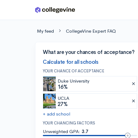
Skip to main content
My feed
CollegeVine Expert FAQ
What are your chances of acceptance?
Calculate for all schools
YOUR CHANCE OF ACCEPTANCE
Duke University
16%
UCLA
27%
+ add school
YOUR CHANCING FACTORS
Unweighted GPA:
3.7