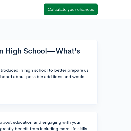
Calculate your chances
 in High School—What's
introduced in high school to better prepare us
ol board about possible additions and would
ly about education and engaging with your
eatly benefit from including more life skills