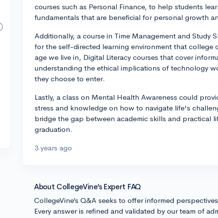
courses such as Personal Finance, to help students lea
fundamentals that are beneficial for personal growth an
Additionally, a course in Time Management and Study Sk
for the self-directed learning environment that college o
age we live in, Digital Literacy courses that cover infor
understanding the ethical implications of technology woul
they choose to enter.
Lastly, a class on Mental Health Awareness could prov
stress and knowledge on how to navigate life's challeng
bridge the gap between academic skills and practical life
graduation.
3 years ago
About CollegeVine’s Expert FAQ
CollegeVine’s Q&A seeks to offer informed perspective
Every answer is refined and validated by our team of adm