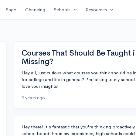
expand_more
expand_more
Sage
Chancing
Schools
Resources
Courses That Should Be Taught
Missing?
Hey all, just curious what courses you think should be 
for college and life in general? I'm talking to my scho
love your insights!
3 years ago
Hey there! It's fantastic that you're thinking proactive
school board. From my experience, high schools could gr