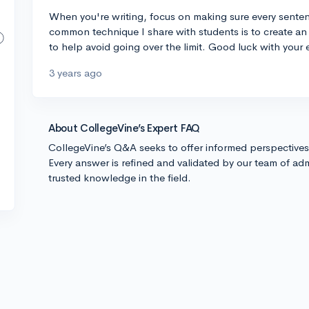
When you're writing, focus on making sure every sentenc
common technique I share with students is to create an 
to help avoid going over the limit. Good luck with your 
3 years ago
About CollegeVine’s Expert FAQ
CollegeVine’s Q&A seeks to offer informed perspective
Every answer is refined and validated by our team of adm
trusted knowledge in the field.