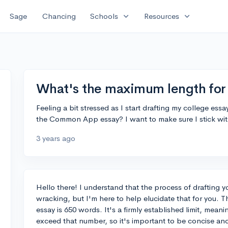
expand_more
expand_more
Sage
Chancing
Schools
Resources
What's the maximum length fo
Feeling a bit stressed as I start drafting my college ess
the Common App essay? I want to make sure I stick with
3 years ago
Hello there! I understand that the process of drafting y
wracking, but I'm here to help elucidate that for you
essay is 650 words. It's a firmly established limit, meanin
exceed that number, so it's important to be concise an