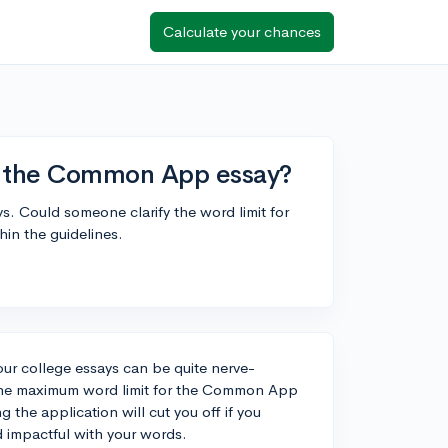
Calculate your chances
r the Common App essay?
ays. Could someone clarify the word limit for
in the guidelines.
our college essays can be quite nerve-
. The maximum word limit for the Common App
g the application will cut you off if you
d impactful with your words.