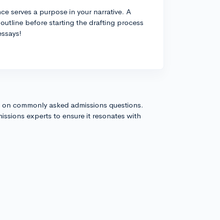
e serves a purpose in your narrative. A
outline before starting the drafting process
essays!
s on commonly asked admissions questions.
issions experts to ensure it resonates with