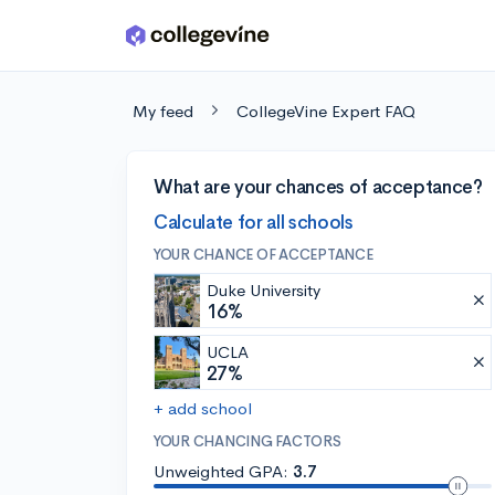
Skip to main content
My feed
CollegeVine Expert FAQ
What are your chances of acceptance?
Calculate for all schools
YOUR CHANCE OF ACCEPTANCE
Duke University
16%
UCLA
27%
+ add school
YOUR CHANCING FACTORS
Unweighted GPA:
3.7