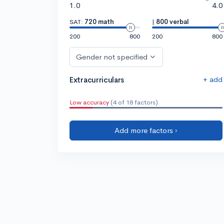
1.0
4.0
SAT:
720 math
|
800 verbal
200
800
200
800
Gender not specified
+ add
Extracurriculars
Low accuracy
(4 of 18 factors)
Add more factors ›