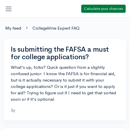
Calculate your chances
My feed
CollegeVine Expert FAQ
Is submitting the FAFSA a must
for college applications?
What's up, folks? Quick question from a slightly
confused junior: I know the FAFSA is for financial aid,
but is it actually necessary to submit it with your
college applications? Or is it just if you want to apply
for aid? Trying to figure out if I need to get that sorted
soon or if it's optional.
3y