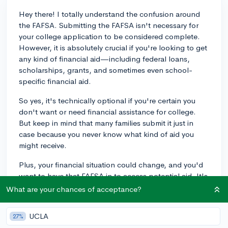
Hey there! I totally understand the confusion around
the FAFSA. Submitting the FAFSA isn't necessary for
your college application to be considered complete.
However, it is absolutely crucial if you're looking to get
any kind of financial aid—including federal loans,
scholarships, grants, and sometimes even school-
specific financial aid.
So yes, it's technically optional if you're certain you
don't want or need financial assistance for college.
But keep in mind that many families submit it just in
case because you never know what kind of aid you
might receive.
Plus, your financial situation could change, and you'd
want to have that FAFSA in to access potential aid. It's
best to get it done sooner rather than later because
What are your chances of acceptance?
some aid is distributed on a first-come, first-served
basis. Hope this helps!
UCLA
27%