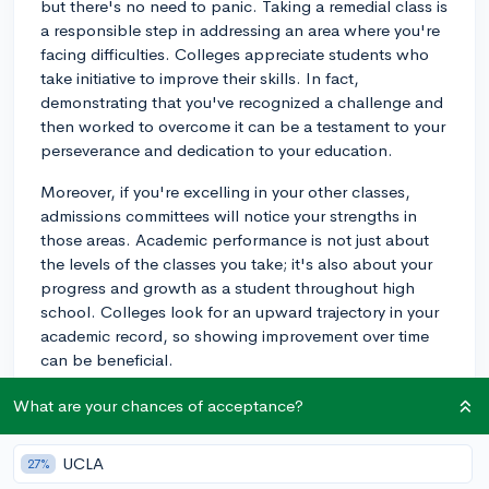
but there's no need to panic. Taking a remedial class is
a responsible step in addressing an area where you're
facing difficulties. Colleges appreciate students who
take initiative to improve their skills. In fact,
demonstrating that you've recognized a challenge and
then worked to overcome it can be a testament to your
perseverance and dedication to your education.
Moreover, if you're excelling in your other classes,
admissions committees will notice your strengths in
those areas. Academic performance is not just about
the levels of the classes you take; it's also about your
progress and growth as a student throughout high
school. Colleges look for an upward trajectory in your
academic record, so showing improvement over time
can be beneficial.
What's most critical is how you respond to the need
What are your chances of acceptance?
for a remedial class. If you can, work hard to move
beyond it and continue with standard or advanced
UCLA
27%
courses in the following years. This will highlight your