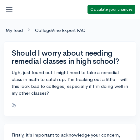
Calculate your chances
My feed
CollegeVine Expert FAQ
Should I worry about needing
remedial classes in high school?
Ugh, just found out I might need to take a remedial
class in math to catch up. I'm freaking out a little—will
this look bad to colleges, especially if I'm doing well in
my other classes?
3y
Firstly, it's important to acknowledge your concern,