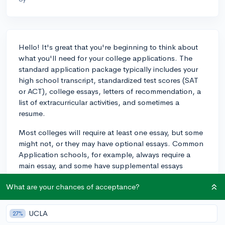
Hello! It's great that you're beginning to think about
what you'll need for your college applications. The
standard application package typically includes your
high school transcript, standardized test scores (SAT
or ACT), college essays, letters of recommendation, a
list of extracurricular activities, and sometimes a
resume.
Most colleges will require at least one essay, but some
might not, or they may have optional essays. Common
Application schools, for example, always require a
main essay, and some have supplemental essays
specific to their school.
What are your chances of acceptance?
Recommendations often come from your teachers—
usually two, with at least one from a core subject
UCLA
27%
teacher relevant to your intended major or strength