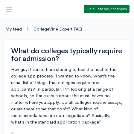
Calculate your chances
My feed
CollegeVine Expert FAQ
What do colleges typically require
for admission?
Hey guys! Junior here starting to feel the heat of the
college app process. I wanted to know, what’s the
usual list of things that colleges require from
applicants? In particular, I'm looking at a range of
schools, so I'm curious about the must-haves no
matter where you apply. Do all colleges require essays,
or are there some that don't? What kind of
recommendations are non-negotiable? Basically,
what’s in the standard application package?
3y