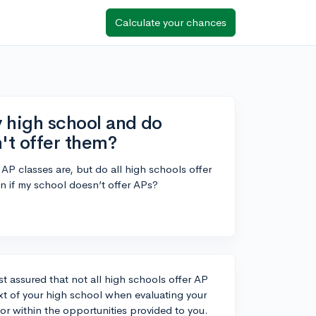
Calculate your chances
y high school and do
n't offer them?
AP classes are, but do all high schools offer
ion if my school doesn’t offer APs?
st assured that not all high schools offer AP
ext of your high school when evaluating your
gor within the opportunities provided to you.