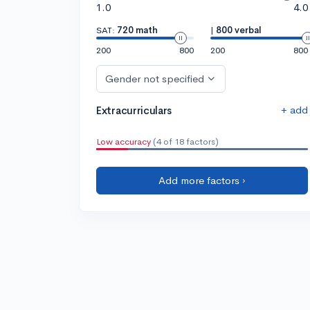
1.0
4.0
SAT:
720 math
|
800 verbal
200
800
200
800
Gender not specified
+ add
Extracurriculars
Low accuracy
(4 of 18 factors)
Add more factors ›