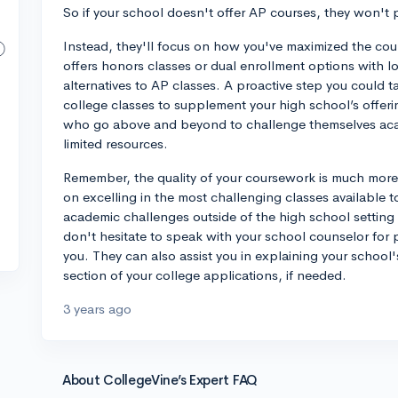
So if your school doesn't offer AP courses, they won't p
Instead, they'll focus on how you've maximized the cour
offers honors classes or dual enrollment options with lo
alternatives to AP classes. A proactive step you could 
college classes to supplement your high school’s offerin
who go above and beyond to challenge themselves acad
limited resources.
Remember, the quality of your coursework is much more 
on excelling in the most challenging classes available 
academic challenges outside of the high school setting
don't hesitate to speak with your school counselor for 
you. They can also assist you in explaining your school'
section of your college applications, if needed.
3 years ago
About CollegeVine’s Expert FAQ